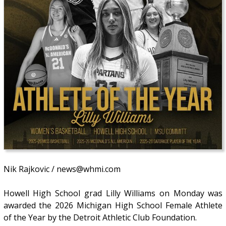
Nik Rajkovic / news@whmi.com
Howell High School grad Lilly Williams on Monday was
awarded the 2026 Michigan High School Female Athlete
of the Year by the Detroit Athletic Club Foundation.