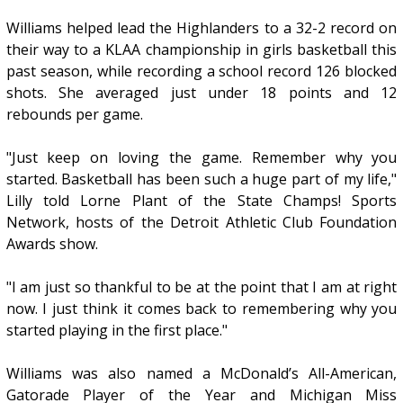
Williams helped lead the Highlanders to a 32-2 record on
their way to a KLAA championship in girls basketball this
past season, while recording a school record 126 blocked
shots. She averaged just under 18 points and 12
rebounds per game.
"Just keep on loving the game. Remember why you
started. Basketball has been such a huge part of my life,"
Lilly told Lorne Plant of the State Champs! Sports
Network, hosts of the Detroit Athletic Club Foundation
Awards show.
"I am just so thankful to be at the point that I am at right
now. I just think it comes back to remembering why you
started playing in the first place."
Williams was also named a McDonald’s All-American,
Gatorade Player of the Year and Michigan Miss