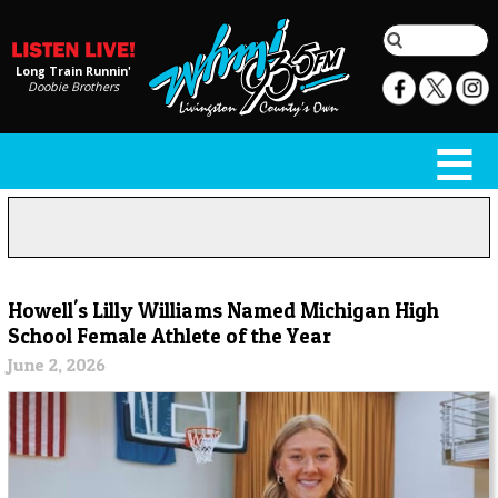
Long Train Runnin'
Doobie Brothers
Howell's Lilly Williams Named Michigan High
School Female Athlete of the Year
June 2, 2026