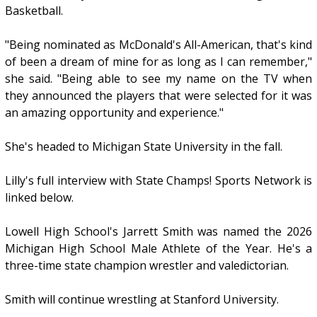
Basketball.
"Being nominated as McDonald's All-American, that's kind
of been a dream of mine for as long as I can remember,"
she said. "Being able to see my name on the TV when
they announced the players that were selected for it was
an amazing opportunity and experience."
She's headed to Michigan State University in the fall.
Lilly's full interview with State Champs! Sports Network is
linked below.
Lowell High School's Jarrett Smith was named the 2026
Michigan High School Male Athlete of the Year. He's a
three-time state champion wrestler and valedictorian.
Smith will continue wrestling at Stanford University.