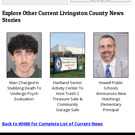
Explore Other Current Livingston County News
Stories
Man Charged In
Hartland Senior
Howell Public
Stabbing Death To
Activity Center To
Schools
Undergo Psych
Host Trash 2
Announces New
Evaluation
Treasure Sale &
Hutchings
Community
Elementary
Garage Sale
Principal
Back to WHMI for Complete List of Current News