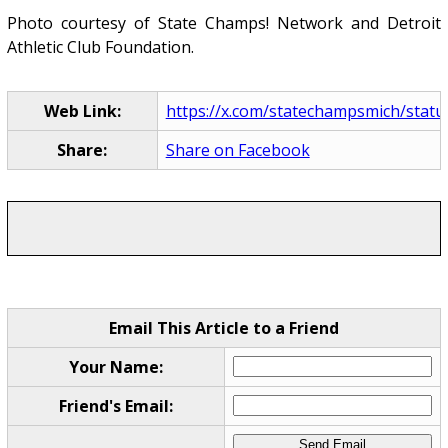
Photo courtesy of State Champs! Network and Detroit
Athletic Club Foundation.
Web Link:
https://x.com/statechampsmich/statu
Share:
Share on Facebook
Email This Article to a Friend
Your Name:
Friend's Email: