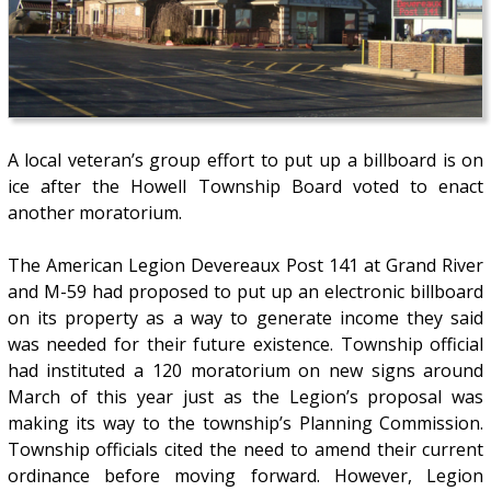
A local veteran’s group effort to put up a billboard is on
ice after the Howell Township Board voted to enact
another moratorium.
The American Legion Devereaux Post 141 at Grand River
and M-59 had proposed to put up an electronic billboard
on its property as a way to generate income they said
was needed for their future existence. Township official
had instituted a 120 moratorium on new signs around
March of this year just as the Legion’s proposal was
making its way to the township’s Planning Commission.
Township officials cited the need to amend their current
ordinance before moving forward. However, Legion