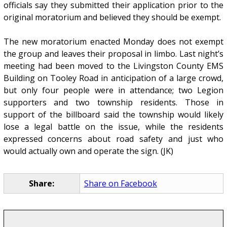
officials say they submitted their application prior to the
original moratorium and believed they should be exempt.
The new moratorium enacted Monday does not exempt
the group and leaves their proposal in limbo. Last night’s
meeting had been moved to the Livingston County EMS
Building on Tooley Road in anticipation of a large crowd,
but only four people were in attendance; two Legion
supporters and two township residents. Those in
support of the billboard said the township would likely
lose a legal battle on the issue, while the residents
expressed concerns about road safety and just who
would actually own and operate the sign. (JK)
Share:
Share on Facebook