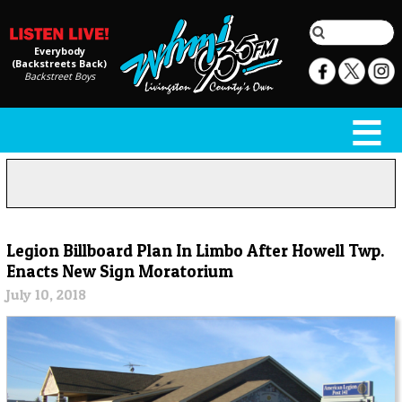
Everybody
(Backstreets Back)
Backstreet Boys
Legion Billboard Plan In Limbo After Howell Twp.
Enacts New Sign Moratorium
July 10, 2018