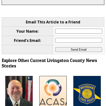
Email This Article to a Friend
Your Name:
Friend's Email:
Explore Other Current Livingston County News
Stories