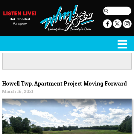
Hot Blooded
Foreigner
Howell Twp. Apartment Project Moving Forward
March 16, 2021