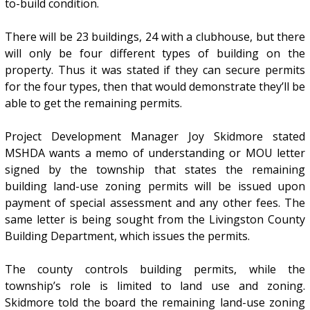
to-build condition.
There will be 23 buildings, 24 with a clubhouse, but there
will only be four different types of building on the
property. Thus it was stated if they can secure permits
for the four types, then that would demonstrate they’ll be
able to get the remaining permits.
Project Development Manager Joy Skidmore stated
MSHDA wants a memo of understanding or MOU letter
signed by the township that states the remaining
building land-use zoning permits will be issued upon
payment of special assessment and any other fees. The
same letter is being sought from the Livingston County
Building Department, which issues the permits.
The county controls building permits, while the
township’s role is limited to land use and zoning.
Skidmore told the board the remaining land-use zoning