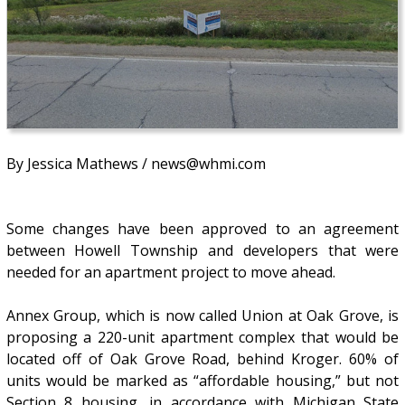
By Jessica Mathews / news@whmi.com
Some changes have been approved to an agreement
between Howell Township and developers that were
needed for an apartment project to move ahead.
Annex Group, which is now called Union at Oak Grove, is
proposing a 220-unit apartment complex that would be
located off of Oak Grove Road, behind Kroger. 60% of
units would be marked as “affordable housing,” but not
Section 8 housing, in accordance with Michigan State