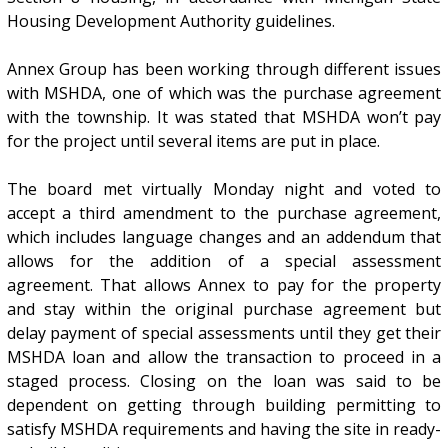
Housing Development Authority guidelines.
Annex Group has been working through different issues
with MSHDA, one of which was the purchase agreement
with the township. It was stated that MSHDA won’t pay
for the project until several items are put in place.
The board met virtually Monday night and voted to
accept a third amendment to the purchase agreement,
which includes language changes and an addendum that
allows for the addition of a special assessment
agreement. That allows Annex to pay for the property
and stay within the original purchase agreement but
delay payment of special assessments until they get their
MSHDA loan and allow the transaction to proceed in a
staged process. Closing on the loan was said to be
dependent on getting through building permitting to
satisfy MSHDA requirements and having the site in ready-