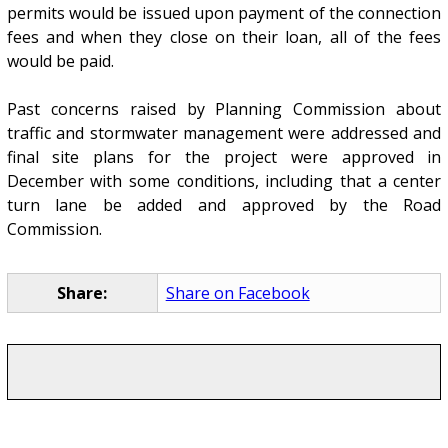
permits would be issued upon payment of the connection
fees and when they close on their loan, all of the fees
would be paid.
Past concerns raised by Planning Commission about
traffic and stormwater management were addressed and
final site plans for the project were approved in
December with some conditions, including that a center
turn lane be added and approved by the Road
Commission.
Share:
Share on Facebook