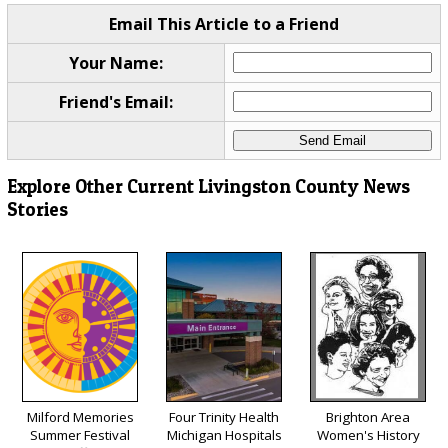
Email This Article to a Friend
Your Name:
Friend's Email:
Explore Other Current Livingston County News
Stories
Milford Memories
Four Trinity Health
Brighton Area
Summer Festival
Michigan Hospitals
Women's History