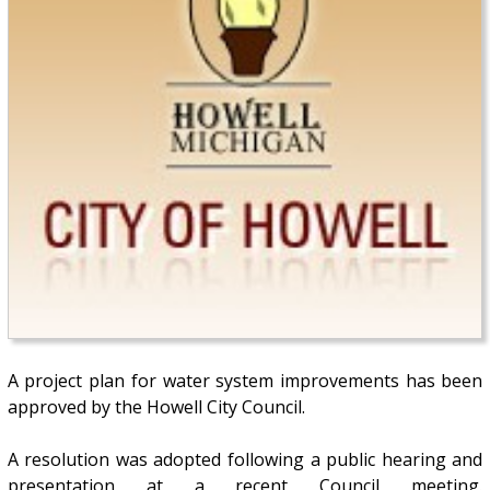
A project plan for water system improvements has been
approved by the Howell City Council.
A resolution was adopted following a public hearing and
presentation at a recent Council meeting.