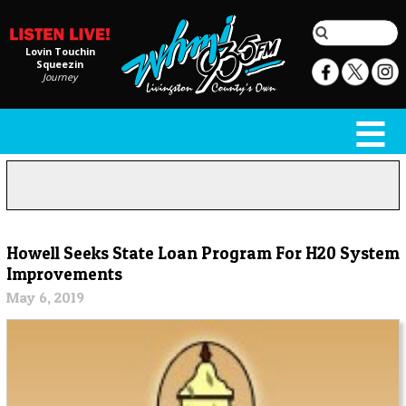
Lovin Touchin
Squeezin
Journey
Howell Seeks State Loan Program For H20 System
Improvements
May 6, 2019