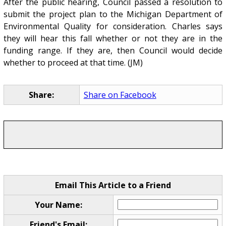
After the public hearing, Council passed a resolution to
submit the project plan to the Michigan Department of
Environmental Quality for consideration. Charles says
they will hear this fall whether or not they are in the
funding range. If they are, then Council would decide
whether to proceed at that time. (JM)
Share:
Share on Facebook
Email This Article to a Friend
Your Name:
Friend's Email: