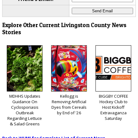
Explore Other Current Livingston County News
Stories
MDHHS Updates
Kellogg is
BIGGBY COFFEE
Guidance On
Removing Artificial
Hockey Club to
Cyclosporiasis
Dyes from Cereals
Host Kickoff
Outbreak
by End of '26
Extravaganza
Regarding Lettuce
Saturday
& Salad Greens