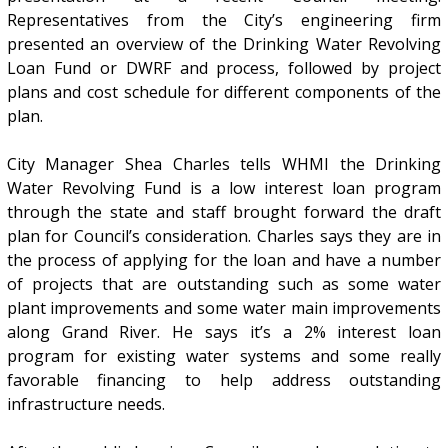
Representatives from the City’s engineering firm
presented an overview of the Drinking Water Revolving
Loan Fund or DWRF and process, followed by project
plans and cost schedule for different components of the
plan.
City Manager Shea Charles tells WHMI the Drinking
Water Revolving Fund is a low interest loan program
through the state and staff brought forward the draft
plan for Council’s consideration. Charles says they are in
the process of applying for the loan and have a number
of projects that are outstanding such as some water
plant improvements and some water main improvements
along Grand River. He says it’s a 2% interest loan
program for existing water systems and some really
favorable financing to help address outstanding
infrastructure needs.