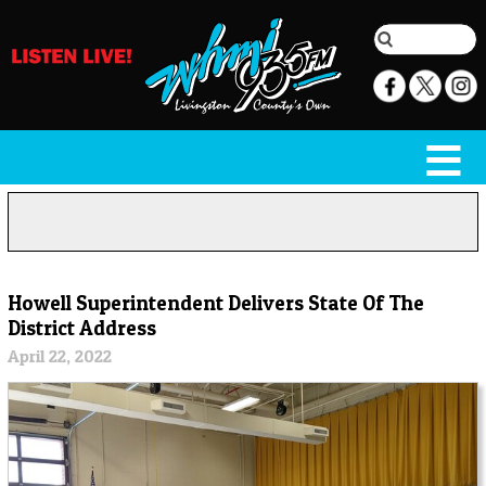
Howell Superintendent Delivers State Of The
District Address
April 22, 2022