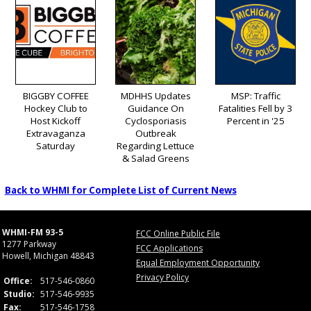
BIGGBY COFFEE
MDHHS Updates
MSP: Traffic
Hockey Club to
Guidance On
Fatalities Fell by 3
Host Kickoff
Cyclosporiasis
Percent in '25
Extravaganza
Outbreak
Saturday
Regarding Lettuce
& Salad Greens
Back to WHMI for Complete List of Current News
WHMI-FM 93-5
FCC Online Public File
1277 Parkway
FCC Applications
Howell, Michigan 48843
Equal Employment Opportunity
Privacy Policy
Office:
517-546-0860
Studio:
517-546-9935
Fax:
517-546-1758