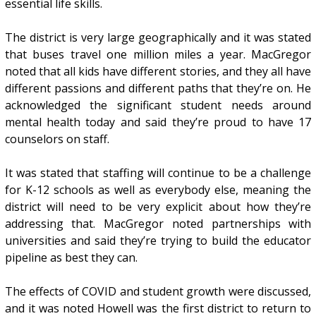
essential life skills.
The district is very large geographically and it was stated
that buses travel one million miles a year. MacGregor
noted that all kids have different stories, and they all have
different passions and different paths that they’re on. He
acknowledged the significant student needs around
mental health today and said they’re proud to have 17
counselors on staff.
It was stated that staffing will continue to be a challenge
for K-12 schools as well as everybody else, meaning the
district will need to be very explicit about how they’re
addressing that. MacGregor noted partnerships with
universities and said they’re trying to build the educator
pipeline as best they can.
The effects of COVID and student growth were discussed,
and it was noted Howell was the first district to return to