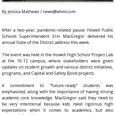
By Jessica Mathews / news@whmi.com
After a two-year, pandemic-related pause; Howell Public
Schools Superintendent Erin MacGregor delivered his
annual State of the District address this week.
The event was held in the Howell High School Project Lab
at the 10-12 campus, where stakeholders were given
updates on student growth and various district initiatives,
programs, and Capital and Safety Bond projects.
A commitment to “future-ready” students was
emphasized, along with the importance of having strong
academic core knowledge. MacGregor said they need to
be very intentional because kids need rigorous high
expectations when it comes to academics, but also