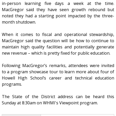
in-person learning five days a week at the time.
MacGregor said they have seen growth rebound but
noted they had a starting point impacted by the three-
month shutdown.
When it comes to fiscal and operational stewardship,
MacGregor said the question will be how to continue to
maintain high quality facilities and potentially generate
new revenue – which is pretty fixed for public education.
Following MacGregor’s remarks, attendees were invited
to a program showcase tour to learn more about four of
Howell High School’s career and technical education
programs.
The State of the District address can be heard this
Sunday at 8:30am on WHMI's Viewpoint program.