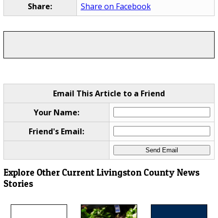
Share:
Share on Facebook
Email This Article to a Friend
Your Name:
Friend's Email:
Explore Other Current Livingston County News
Stories