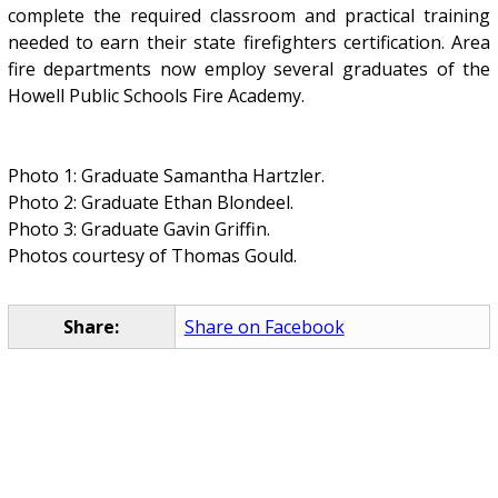
complete the required classroom and practical training
needed to earn their state firefighters certification. Area
fire departments now employ several graduates of the
Howell Public Schools Fire Academy.
Photo 1: Graduate Samantha Hartzler.
Photo 2: Graduate Ethan Blondeel.
Photo 3: Graduate Gavin Griffin.
Photos courtesy of Thomas Gould.
Share:
Share on Facebook