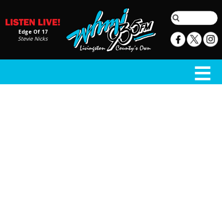
Edge Of 17
Stevie Nicks