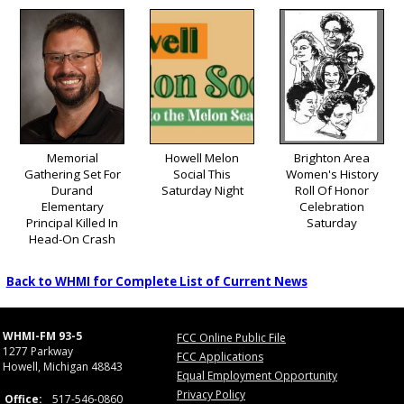
Memorial
Howell Melon
Brighton Area
Gathering Set For
Social This
Women's History
Durand
Saturday Night
Roll Of Honor
Elementary
Celebration
Principal Killed In
Saturday
Head-On Crash
Back to WHMI for Complete List of Current News
WHMI-FM 93-5
FCC Online Public File
1277 Parkway
FCC Applications
Howell, Michigan 48843
Equal Employment Opportunity
Privacy Policy
Office:
517-546-0860