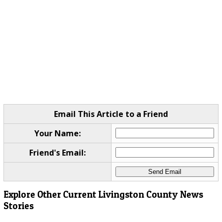
Email This Article to a Friend
Your Name:
Friend's Email:
Explore Other Current Livingston County News
Stories