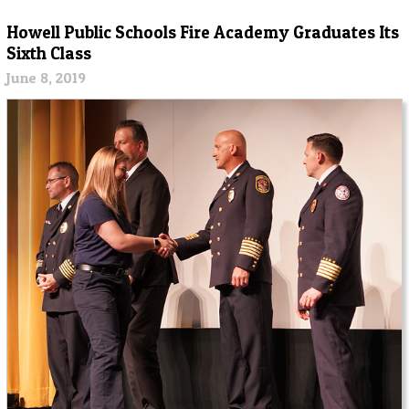
Howell Public Schools Fire Academy Graduates Its
Sixth Class
June 8, 2019