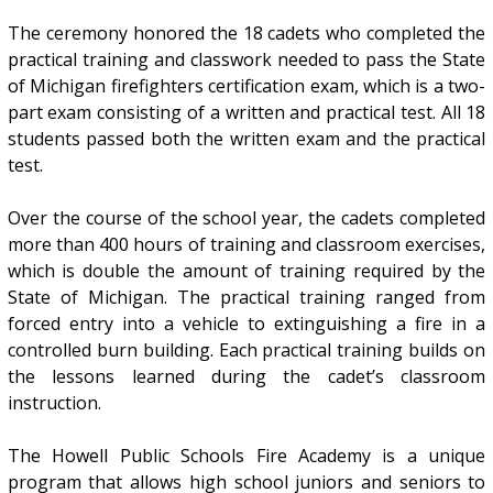
The ceremony honored the 18 cadets who completed the
practical training and classwork needed to pass the State
of Michigan firefighters certification exam, which is a two-
part exam consisting of a written and practical test. All 18
students passed both the written exam and the practical
test.
Over the course of the school year, the cadets completed
more than 400 hours of training and classroom exercises,
which is double the amount of training required by the
State of Michigan. The practical training ranged from
forced entry into a vehicle to extinguishing a fire in a
controlled burn building. Each practical training builds on
the lessons learned during the cadet’s classroom
instruction.
The Howell Public Schools Fire Academy is a unique
program that allows high school juniors and seniors to