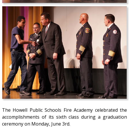
The Howell Public Schools Fire Academy celebrated the
accomplishments of its sixth class during a graduation
ceremony on Monday, June 3rd.