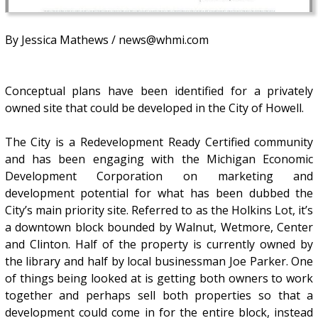
By Jessica Mathews / news@whmi.com
Conceptual plans have been identified for a privately
owned site that could be developed in the City of Howell.
The City is a Redevelopment Ready Certified community
and has been engaging with the Michigan Economic
Development Corporation on marketing and
development potential for what has been dubbed the
City’s main priority site. Referred to as the Holkins Lot, it’s
a downtown block bounded by Walnut, Wetmore, Center
and Clinton. Half of the property is currently owned by
the library and half by local businessman Joe Parker. One
of things being looked at is getting both owners to work
together and perhaps sell both properties so that a
development could come in for the entire block, instead