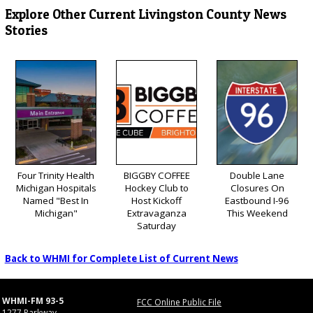
Explore Other Current Livingston County News
Stories
Four Trinity Health
BIGGBY COFFEE
Double Lane
Michigan Hospitals
Hockey Club to
Closures On
Named "Best In
Host Kickoff
Eastbound I-96
Michigan"
Extravaganza
This Weekend
Saturday
Back to WHMI for Complete List of Current News
WHMI-FM 93-5
FCC Online Public File
1277 Parkway