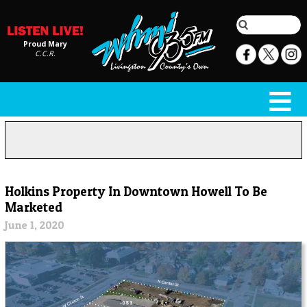
Proud Mary
C.C.R.
Holkins Property In Downtown Howell To Be
Marketed
June 1, 2020