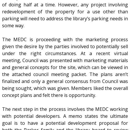
of doing half at a time. However, any project involving
redevelopment of the property for a use other than
parking will need to address the library’s parking needs in
some way.
The MEDC is proceeding with the marketing process
given the desire by the parties involved to potentially sell
under the right circumstances. At a recent virtual
meeting, Council was presented with marketing materials
and general concepts for the site, which can be viewed in
the attached council meeting packet. The plans aren’t
finalized and only a general consensus from Council was
being sought, which was given. Members liked the overall
concept plans and felt there is opportunity.
The next step in the process involves the MEDC working
with potential developers. A memo states the ultimate
goal is to have a potential development proposal for
both the Parker family and the library board to review