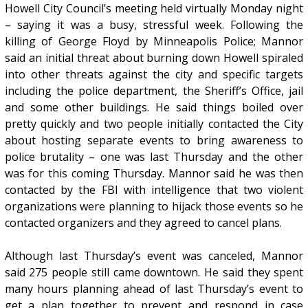
Howell City Council’s meeting held virtually Monday night
– saying it was a busy, stressful week. Following the
killing of George Floyd by Minneapolis Police; Mannor
said an initial threat about burning down Howell spiraled
into other threats against the city and specific targets
including the police department, the Sheriff’s Office, jail
and some other buildings. He said things boiled over
pretty quickly and two people initially contacted the City
about hosting separate events to bring awareness to
police brutality – one was last Thursday and the other
was for this coming Thursday. Mannor said he was then
contacted by the FBI with intelligence that two violent
organizations were planning to hijack those events so he
contacted organizers and they agreed to cancel plans.
Although last Thursday’s event was canceled, Mannor
said 275 people still came downtown. He said they spent
many hours planning ahead of last Thursday’s event to
get a plan together to prevent and respond in case