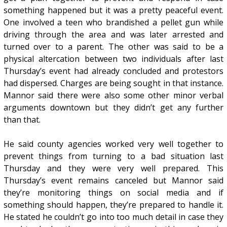
something happened but it was a pretty peaceful event.
One involved a teen who brandished a pellet gun while
driving through the area and was later arrested and
turned over to a parent. The other was said to be a
physical altercation between two individuals after last
Thursday’s event had already concluded and protestors
had dispersed. Charges are being sought in that instance.
Mannor said there were also some other minor verbal
arguments downtown but they didn’t get any further
than that.
He said county agencies worked very well together to
prevent things from turning to a bad situation last
Thursday and they were very well prepared. This
Thursday’s event remains canceled but Mannor said
they’re monitoring things on social media and if
something should happen, they’re prepared to handle it.
He stated he couldn’t go into too much detail in case they