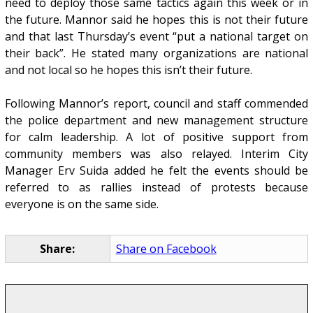
need to deploy those same tactics again this week or in
the future. Mannor said he hopes this is not their future
and that last Thursday’s event “put a national target on
their back”. He stated many organizations are national
and not local so he hopes this isn’t their future.
Following Mannor’s report, council and staff commended
the police department and new management structure
for calm leadership. A lot of positive support from
community members was also relayed. Interim City
Manager Erv Suida added he felt the events should be
referred to as rallies instead of protests because
everyone is on the same side.
Share:
Share on Facebook