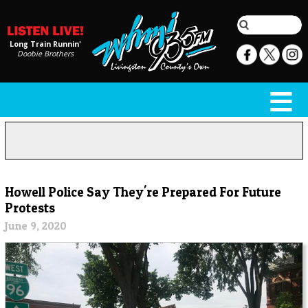
Long Train Runnin'
Doobie Brothers
Howell Police Say They're Prepared For Future
Protests
June 9, 2020