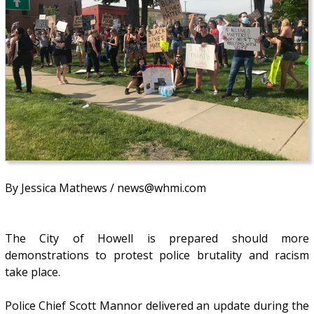
By Jessica Mathews / news@whmi.com
The City of Howell is prepared should more
demonstrations to protest police brutality and racism
take place.
Police Chief Scott Mannor delivered an update during the