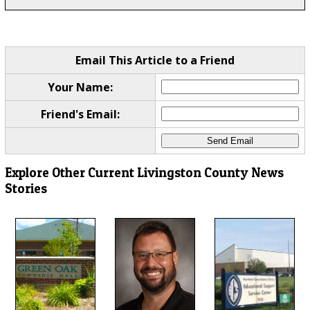
Email This Article to a Friend
Your Name:
Friend's Email:
Explore Other Current Livingston County News
Stories