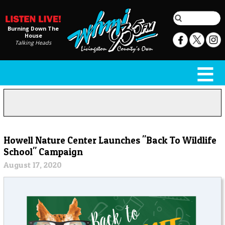
Burning Down The
House
Talking Heads
Howell Nature Center Launches "Back To Wildlife
School" Campaign
August 17, 2020