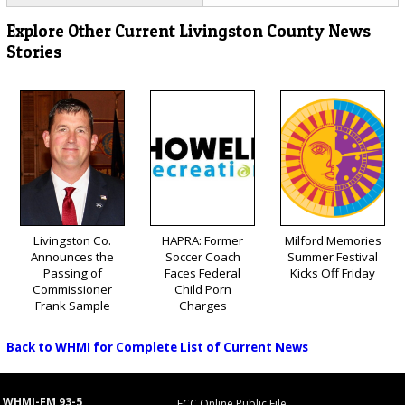
Explore Other Current Livingston County News
Stories
Livingston Co.
HAPRA: Former
Milford Memories
Announces the
Soccer Coach
Summer Festival
Passing of
Faces Federal
Kicks Off Friday
Commissioner
Child Porn
Frank Sample
Charges
Back to WHMI for Complete List of Current News
WHMI-FM 93-5
FCC Online Public File