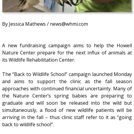
By Jessica Mathews / news@whmi.com
A new fundraising campaign aims to help the Howell
Nature Center prepare for the next influx of animals at
its Wildlife Rehabilitation Center.
The “Back to Wildlife School” campaign launched Monday
and aims to support the clinic as the fall season
approaches with continued financial uncertainty. Many of
the Nature Center’s spring babies are preparing to
graduate and will soon be released into the wild but
simultaneously, a flood of new wildlife patients will be
arriving in the fall – thus clinic staff refer to it as “going
back to wildlife school”.