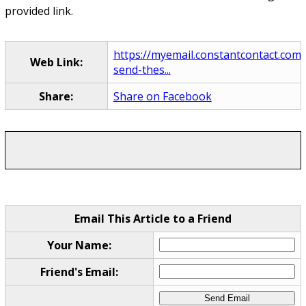
provided link.
https://myemail.constantcontact.com
Web Link:
send-thes...
Share:
Share on Facebook
Email This Article to a Friend
Your Name:
Friend's Email: