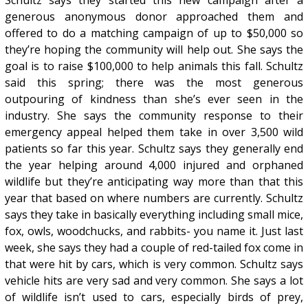
Schultz says they started this new campaign after a
generous anonymous donor approached them and
offered to do a matching campaign of up to $50,000 so
they’re hoping the community will help out. She says the
goal is to raise $100,000 to help animals this fall. Schultz
said this spring; there was the most generous
outpouring of kindness than she’s ever seen in the
industry. She says the community response to their
emergency appeal helped them take in over 3,500 wild
patients so far this year. Schultz says they generally end
the year helping around 4,000 injured and orphaned
wildlife but they’re anticipating way more than that this
year that based on where numbers are currently. Schultz
says they take in basically everything including small mice,
fox, owls, woodchucks, and rabbits- you name it. Just last
week, she says they had a couple of red-tailed fox come in
that were hit by cars, which is very common. Schultz says
vehicle hits are very sad and very common. She says a lot
of wildlife isn’t used to cars, especially birds of prey,