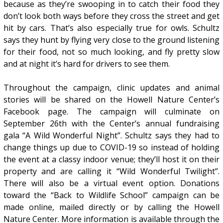
because as they’re swooping in to catch their food they
don’t look both ways before they cross the street and get
hit by cars. That’s also especially true for owls. Schultz
says they hunt by flying very close to the ground listening
for their food, not so much looking, and fly pretty slow
and at night it’s hard for drivers to see them.
Throughout the campaign, clinic updates and animal
stories will be shared on the Howell Nature Center’s
Facebook page. The campaign will culminate on
September 26th with the Center’s annual fundraising
gala “A Wild Wonderful Night”. Schultz says they had to
change things up due to COVID-19 so instead of holding
the event at a classy indoor venue; they’ll host it on their
property and are calling it “Wild Wonderful Twilight”.
There will also be a virtual event option. Donations
toward the “Back to Wildlife School” campaign can be
made online, mailed directly or by calling the Howell
Nature Center. More information is available through the