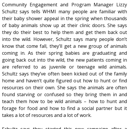
Community Engagement and Program Manager Lizzy
Schultz says tells WHMI many people are familiar with
their baby shower appeal in the spring when thousands
of baby animals show up at their clinic doors. She says
they do their best to help them and get them back out
into the wild. However, Schultz says many people don’t
know that come fall, they’ll get a new group of animals
coming in. As their spring babies are graduating and
going back out into the wild, the new patients coming in
are referred to as juvenile or teenage wild animals.
Schultz says they’ve often been kicked out of the family
home and haven’t quite figured out how to hunt or find
resources on their own. She says the animals are often
found starving or confused so they bring them in and
teach them how to be wild animals – how to hunt and
forage for food and how to find a social partner but it
takes a lot of resources and a lot of work.