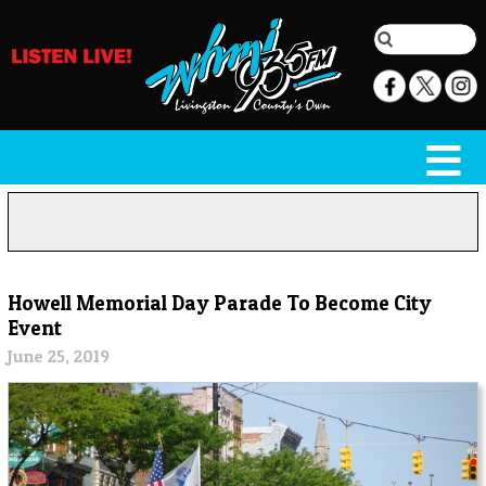
Howell Memorial Day Parade To Become City
Event
June 25, 2019