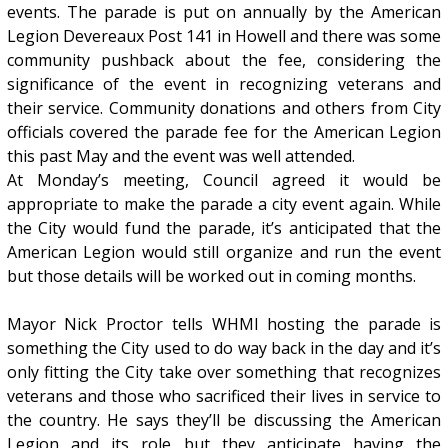
events. The parade is put on annually by the American
Legion Devereaux Post 141 in Howell and there was some
community pushback about the fee, considering the
significance of the event in recognizing veterans and
their service. Community donations and others from City
officials covered the parade fee for the American Legion
this past May and the event was well attended.
At Monday’s meeting, Council agreed it would be
appropriate to make the parade a city event again. While
the City would fund the parade, it’s anticipated that the
American Legion would still organize and run the event
but those details will be worked out in coming months.
Mayor Nick Proctor tells WHMI hosting the parade is
something the City used to do way back in the day and it’s
only fitting the City take over something that recognizes
veterans and those who sacrificed their lives in service to
the country. He says they’ll be discussing the American
Legion and its role but they anticipate having the