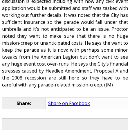
discussion is expected including with how any civic event
application would be submitted and staff was tasked with
working out further details. It was noted that the City has
sufficient insurance so the parade would fall under that
umbrella and it’s not anticipated to be an issue. Proctor
noted they want to make sure that there is no huge
mission-creep or unanticipated costs. He says the want to
keep the parade as it is now; with perhaps some minor
tweaks from the American Legion but don’t want to see
any huge event cost over-runs. He says the City’s financial
stresses caused by Headlee Amendment, Proposal A and
the 2008 recession are still here so they have to be
careful with any parade-related mission-creep. (JM)
Share:
Share on Facebook