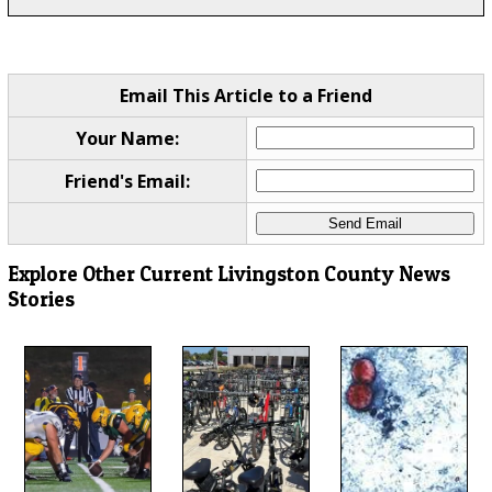
Email This Article to a Friend
Your Name:
Friend's Email:
Explore Other Current Livingston County News
Stories