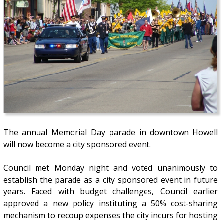
The annual Memorial Day parade in downtown Howell
will now become a city sponsored event.
Council met Monday night and voted unanimously to
establish the parade as a city sponsored event in future
years. Faced with budget challenges, Council earlier
approved a new policy instituting a 50% cost-sharing
mechanism to recoup expenses the city incurs for hosting