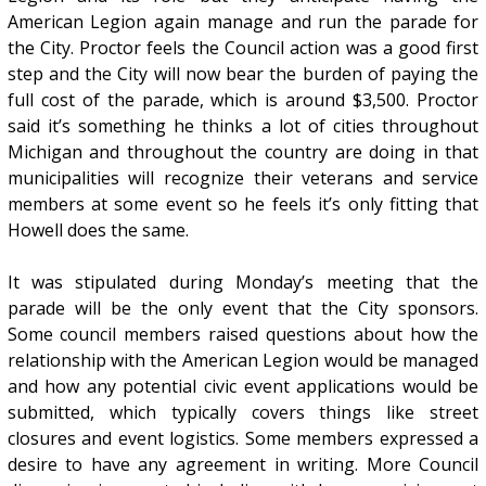
American Legion again manage and run the parade for
the City. Proctor feels the Council action was a good first
step and the City will now bear the burden of paying the
full cost of the parade, which is around $3,500. Proctor
said it’s something he thinks a lot of cities throughout
Michigan and throughout the country are doing in that
municipalities will recognize their veterans and service
members at some event so he feels it’s only fitting that
Howell does the same.
It was stipulated during Monday’s meeting that the
parade will be the only event that the City sponsors.
Some council members raised questions about how the
relationship with the American Legion would be managed
and how any potential civic event applications would be
submitted, which typically covers things like street
closures and event logistics. Some members expressed a
desire to have any agreement in writing. More Council