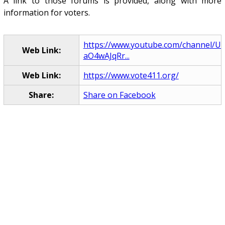
A link to those forums is provided, along with more
information for voters.
https://www.youtube.com/channel/U
Web Link:
aO4wAJqRr...
Web Link:
https://www.vote411.org/
Share:
Share on Facebook