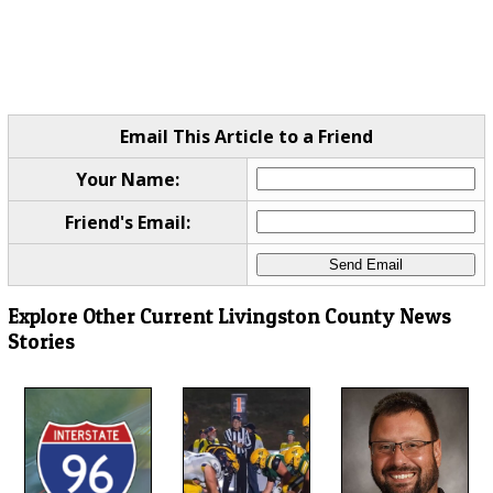
Email This Article to a Friend
Your Name:
Friend's Email:
Explore Other Current Livingston County News
Stories