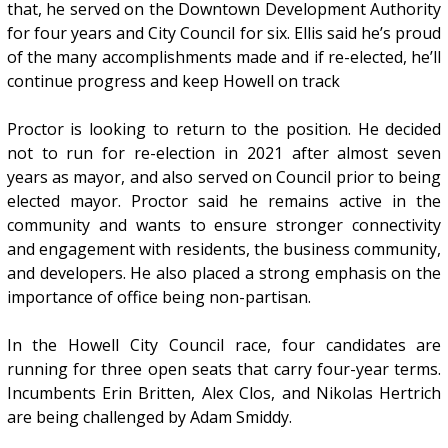
that, he served on the Downtown Development Authority
for four years and City Council for six. Ellis said he’s proud
of the many accomplishments made and if re-elected, he’ll
continue progress and keep Howell on track
Proctor is looking to return to the position. He decided
not to run for re-election in 2021 after almost seven
years as mayor, and also served on Council prior to being
elected mayor. Proctor said he remains active in the
community and wants to ensure stronger connectivity
and engagement with residents, the business community,
and developers. He also placed a strong emphasis on the
importance of office being non-partisan.
In the Howell City Council race, four candidates are
running for three open seats that carry four-year terms.
Incumbents Erin Britten, Alex Clos, and Nikolas Hertrich
are being challenged by Adam Smiddy.