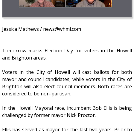
Jessica Mathews / news@whmi.com
Tomorrow marks Election Day for voters in the Howell
and Brighton areas.
Voters in the City of Howell will cast ballots for both
mayor and council candidates, while voters in the City of
Brighton will also elect council members. Both races are
considered to be non-partisan.
In the Howell Mayoral race, incumbent Bob Ellis is being
challenged by former mayor Nick Proctor.
Ellis has served as mayor for the last two years. Prior to