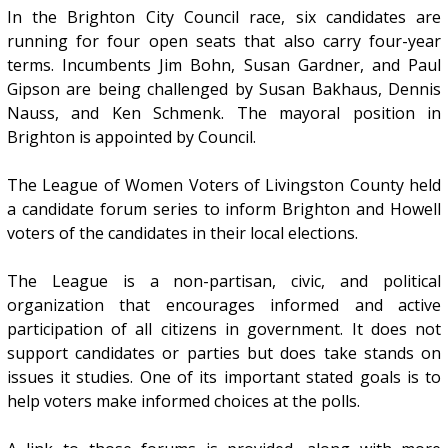
In the Brighton City Council race, six candidates are
running for four open seats that also carry four-year
terms. Incumbents Jim Bohn, Susan Gardner, and Paul
Gipson are being challenged by Susan Bakhaus, Dennis
Nauss, and Ken Schmenk. The mayoral position in
Brighton is appointed by Council.
The League of Women Voters of Livingston County held
a candidate forum series to inform Brighton and Howell
voters of the candidates in their local elections.
The League is a non-partisan, civic, and political
organization that encourages informed and active
participation of all citizens in government. It does not
support candidates or parties but does take stands on
issues it studies. One of its important stated goals is to
help voters make informed choices at the polls.