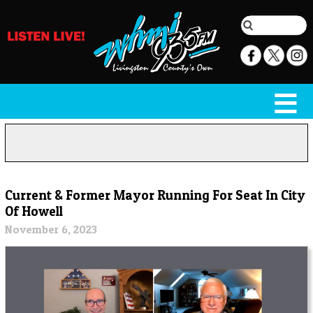
Current & Former Mayor Running For Seat In City
Of Howell
November 6, 2023