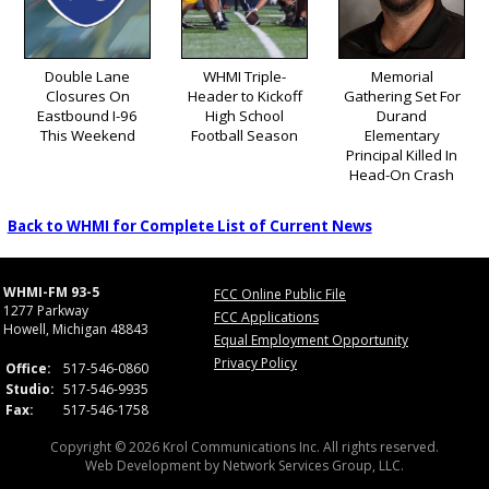
Double Lane
WHMI Triple-
Memorial
Closures On
Header to Kickoff
Gathering Set For
Eastbound I-96
High School
Durand
This Weekend
Football Season
Elementary
Principal Killed In
Head-On Crash
Back to WHMI for Complete List of Current News
WHMI-FM 93-5
FCC Online Public File
1277 Parkway
FCC Applications
Howell, Michigan 48843
Equal Employment Opportunity
Privacy Policy
Office:
517-546-0860
Studio:
517-546-9935
Fax:
517-546-1758
Copyright © 2026 Krol Communications Inc. All rights reserved.
Web Development by
Network Services Group, LLC.