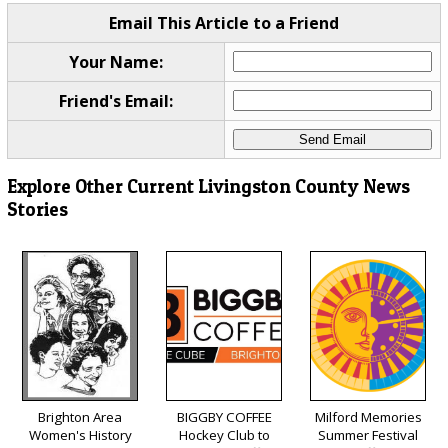
Email This Article to a Friend
Your Name:
Friend's Email:
Explore Other Current Livingston County News
Stories
Brighton Area
BIGGBY COFFEE
Milford Memories
Women's History
Hockey Club to
Summer Festival