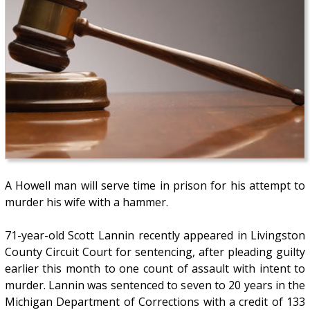
A Howell man will serve time in prison for his attempt to
murder his wife with a hammer.
71-year-old Scott Lannin recently appeared in Livingston
County Circuit Court for sentencing, after pleading guilty
earlier this month to one count of assault with intent to
murder. Lannin was sentenced to seven to 20 years in the
Michigan Department of Corrections with a credit of 133