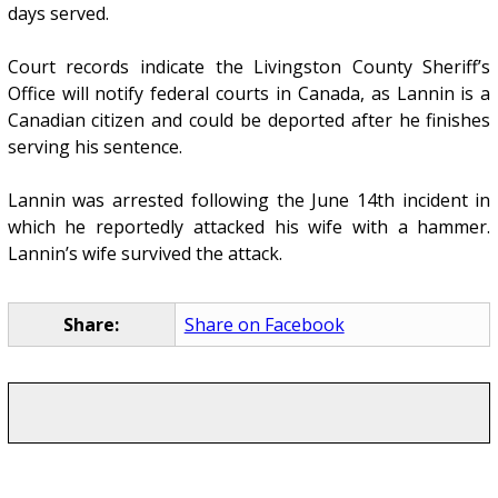
days served.
Court records indicate the Livingston County Sheriff’s
Office will notify federal courts in Canada, as Lannin is a
Canadian citizen and could be deported after he finishes
serving his sentence.
Lannin was arrested following the June 14th incident in
which he reportedly attacked his wife with a hammer.
Lannin’s wife survived the attack.
Share:
Share on Facebook