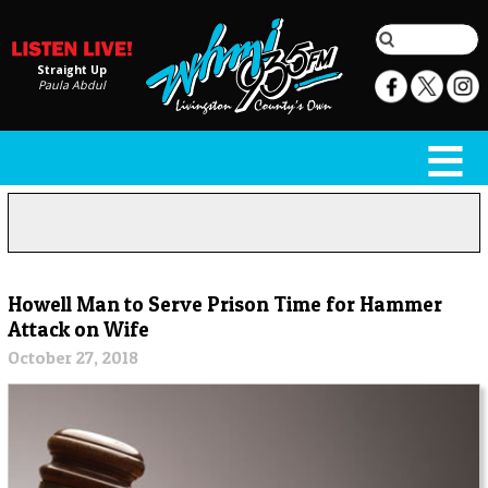
Straight Up
Paula Abdul
Howell Man to Serve Prison Time for Hammer
Attack on Wife
October 27, 2018