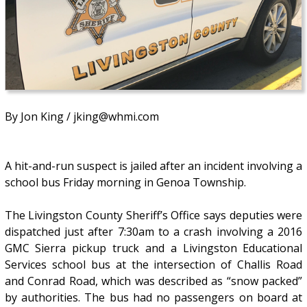
By Jon King / jking@whmi.com
A hit-and-run suspect is jailed after an incident involving a
school bus Friday morning in Genoa Township.
The Livingston County Sheriff’s Office says deputies were
dispatched just after 7:30am to a crash involving a 2016
GMC Sierra pickup truck and a Livingston Educational
Services school bus at the intersection of Challis Road
and Conrad Road, which was described as “snow packed”
by authorities. The bus had no passengers on board at