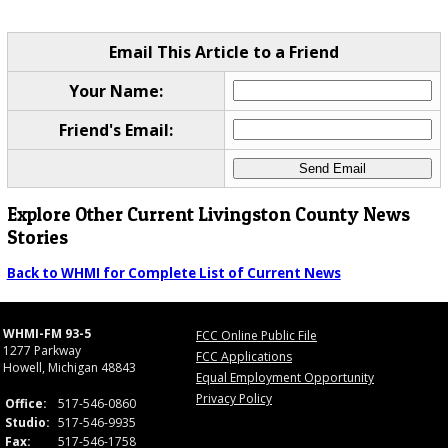
Email This Article to a Friend
Your Name:
Friend's Email:
Explore Other Current Livingston County News
Stories
Back to WHMI for Complete List of Current News
WHMI-FM 93-5
FCC Online Public File
1277 Parkway
FCC Applications
Howell, Michigan 48843
Equal Employment Opportunity
Privacy Policy
Office:
517-546-0860
Studio:
517-546-9935
Fax:
517-546-1758