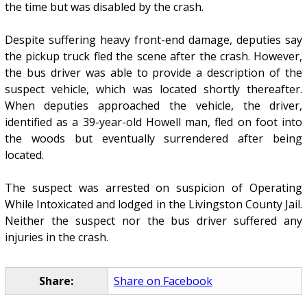
the time but was disabled by the crash.
Despite suffering heavy front-end damage, deputies say
the pickup truck fled the scene after the crash. However,
the bus driver was able to provide a description of the
suspect vehicle, which was located shortly thereafter.
When deputies approached the vehicle, the driver,
identified as a 39-year-old Howell man, fled on foot into
the woods but eventually surrendered after being
located.
The suspect was arrested on suspicion of Operating
While Intoxicated and lodged in the Livingston County Jail.
Neither the suspect nor the bus driver suffered any
injuries in the crash.
Share:
Share on Facebook