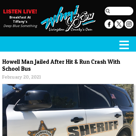
Breakfast At
Tiffany's
Deep Blue Something
Howell Man Jailed After Hit & Run Crash With
School Bus
February 20, 2021