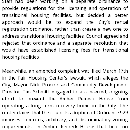
Staff had been working on a separate ordinance to
provide regulations for the licensing and operation of
transitional housing facilities, but decided a better
approach would be to expand the City’s rental
registration ordinance, rather than create a new one to
address transitional housing facilities. Council agreed and
rejected that ordinance and a separate resolution that
would have established licensing fees for transitional
housing facilities.
Meanwhile, an amended complaint was filed March 17th
in the Fair Housing Center’s lawsuit, which alleges the
City, Mayor Nick Proctor and Community Development
Director Tim Schmitt engaged in a concerted, ongoing
effort to prevent the Amber Reineck House from
operating a long term recovery home in the City. The
center claims that the council’s adoption of Ordinance 929
imposes “onerous, arbitrary, and discriminatory zoning
requirements on Amber Reineck House that bear no