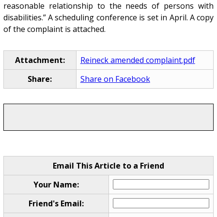
reasonable relationship to the needs of persons with
disabilities.” A scheduling conference is set in April. A copy
of the complaint is attached.
Attachment:
Reineck amended complaint.pdf
Share:
Share on Facebook
Email This Article to a Friend
Your Name:
Friend's Email: