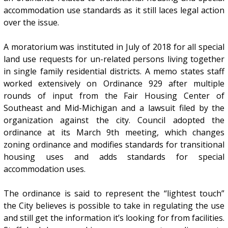
accommodation use standards as it still laces legal action
over the issue.
A moratorium was instituted in July of 2018 for all special
land use requests for un-related persons living together
in single family residential districts. A memo states staff
worked extensively on Ordinance 929 after multiple
rounds of input from the Fair Housing Center of
Southeast and Mid-Michigan and a lawsuit filed by the
organization against the city. Council adopted the
ordinance at its March 9th meeting, which changes
zoning ordinance and modifies standards for transitional
housing uses and adds standards for special
accommodation uses.
The ordinance is said to represent the “lightest touch”
the City believes is possible to take in regulating the use
and still get the information it’s looking for from facilities.