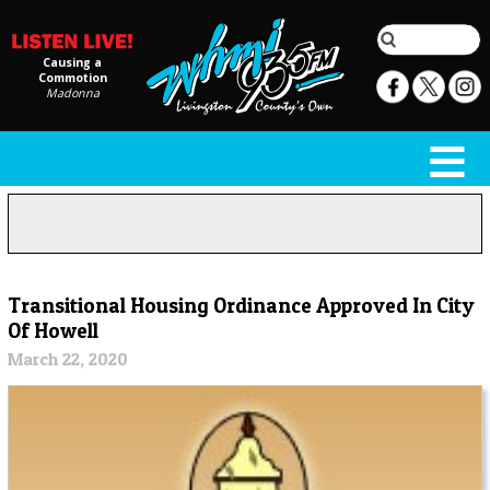
Causing a
Commotion
Madonna
Transitional Housing Ordinance Approved In City
Of Howell
March 22, 2020