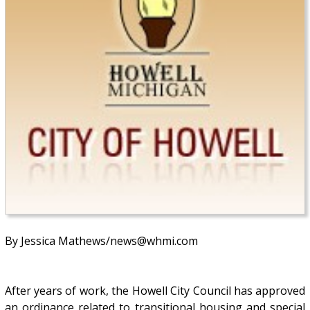
By Jessica Mathews/news@whmi.com
After years of work, the Howell City Council has approved
an ordinance related to transitional housing and special