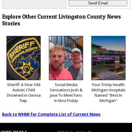
Explore Other Current Livingston County News
Stories
Sheriff: 4-Year-Old
Social Media
Four Trinity Health
Autistic Child
Sensations Josh &
Michigan Hospitals
Drowned in Genoa
Jase To Meet Fans
Named "Best In
Twp.
In Novi Friday
Michigan"
Back to WHMI for Complete List of Current News