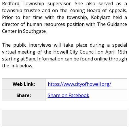
Redford Township supervisor. She also served as a
township trustee and on the Zoning Board of Appeals.
Prior to her time with the township, Kobylarz held a
director of human resources position with The Guidance
Center in Southgate.
The public interviews will take place during a special
virtual meeting of the Howell City Council on April 15th
starting at 9am. Information can be found online through
the link below.
Web Link:
https://www.cityofhowell.org/
Share:
Share on Facebook