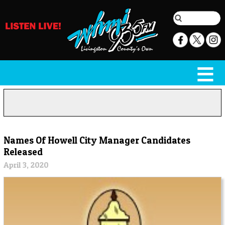
Names Of Howell City Manager Candidates
Released
April 3, 2020