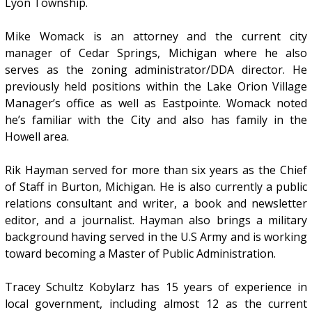
Lyon Township.
Mike Womack is an attorney and the current city
manager of Cedar Springs, Michigan where he also
serves as the zoning administrator/DDA director. He
previously held positions within the Lake Orion Village
Manager’s office as well as Eastpointe. Womack noted
he’s familiar with the City and also has family in the
Howell area.
Rik Hayman served for more than six years as the Chief
of Staff in Burton, Michigan. He is also currently a public
relations consultant and writer, a book and newsletter
editor, and a journalist. Hayman also brings a military
background having served in the U.S Army and is working
toward becoming a Master of Public Administration.
Tracey Schultz Kobylarz has 15 years of experience in
local government, including almost 12 as the current