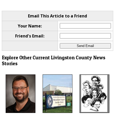
Email This Article to a Friend
Your Name:
Friend's Email:
Explore Other Current Livingston County News
Stories