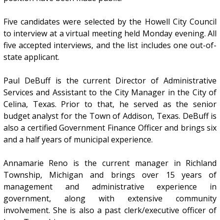
Five candidates were selected by the Howell City Council
to interview at a virtual meeting held Monday evening. All
five accepted interviews, and the list includes one out-of-
state applicant.
Paul DeBuff is the current Director of Administrative
Services and Assistant to the City Manager in the City of
Celina, Texas. Prior to that, he served as the senior
budget analyst for the Town of Addison, Texas. DeBuff is
also a certified Government Finance Officer and brings six
and a half years of municipal experience.
Annamarie Reno is the current manager in Richland
Township, Michigan and brings over 15 years of
management and administrative experience in
government, along with extensive community
involvement. She is also a past clerk/executive officer of