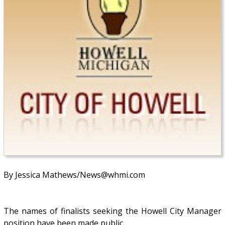
By Jessica Mathews/News@whmi.com
The names of finalists seeking the Howell City Manager
position have been made public.