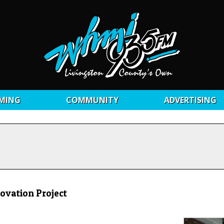
MING
COMMUNITY
ADVERTISING
ovation Project