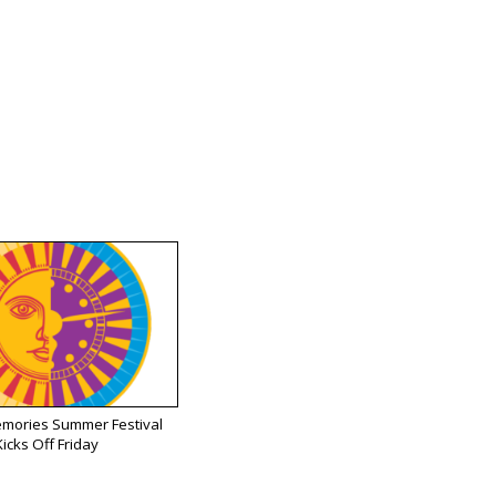
emories Summer Festival
Kicks Off Friday