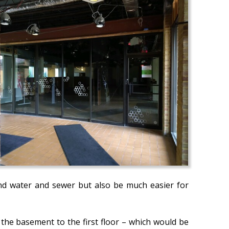
and water and sewer but also be much easier for
the basement to the first floor – which would be