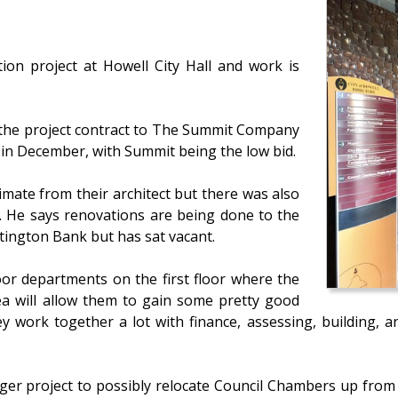
ion project at Howell City Hall and work is
 the project contract to The Summit Company
s in December, with Summit being the low bid.
mate from their architect but there was also
d. He says renovations are being done to the
ntington Bank but has sat vacant.
oor departments on the first floor where the
ea will allow them to gain some pretty good
ey work together a lot with finance, assessing, building, 
ger project to possibly relocate Council Chambers up from 