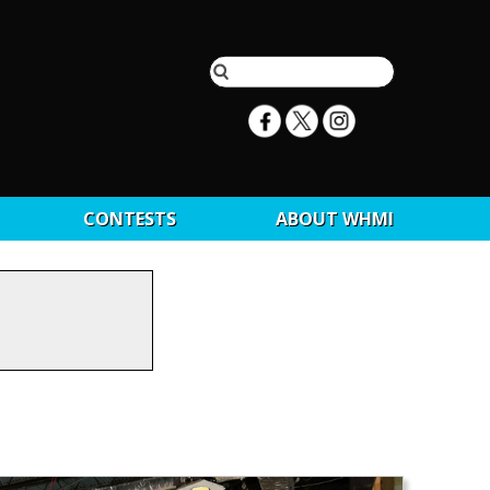
CONTESTS
ABOUT WHMI