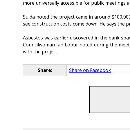
more universally accessible for public meetings a
Suida noted the project came in around $100,000
see construction costs come down. He says the proj
Asbestos was earlier discovered in the bank spa
Councilwoman Jan Lobur noted during the meeting
with the project.
Share:
Share on Facebook