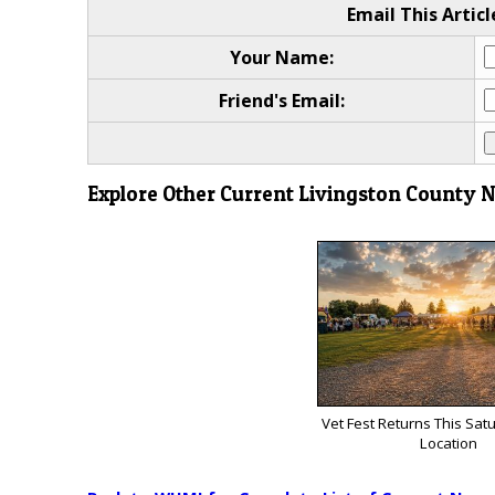
Email This Articl
Your Name:
Friend's Email:
Explore Other Current Livingston County 
Vet Fest Returns This Sat
Location