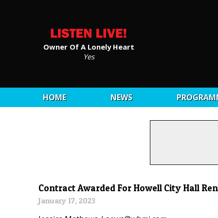
Owner Of A Lonely Heart
Yes
HOME
NEWS
PROGRAM
Contract Awarded For Howell City Hall Ren
January 17, 2023