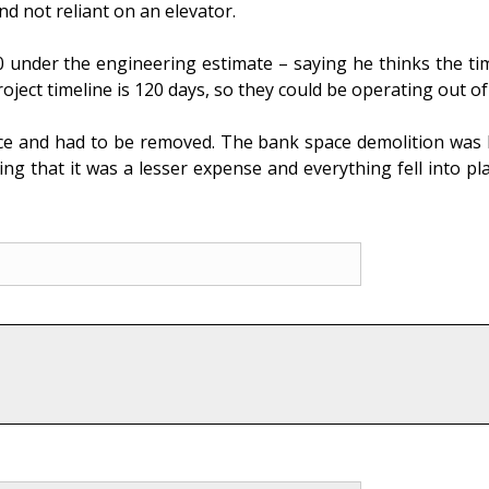
nd not reliant on an elevator.
 under the engineering estimate – saying he thinks the time
ect timeline is 120 days, so they could be operating out of 
ce and had to be removed. The bank space demolition was b
 that it was a lesser expense and everything fell into plac