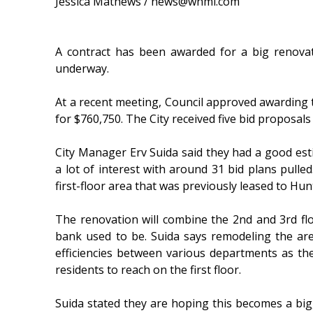
Jessica Mathews / news@whmi.com
A contract has been awarded for a big renovat
underway.
At a recent meeting, Council approved awarding
for $760,750. The City received five bid proposal
City Manager Erv Suida said they had a good esti
a lot of interest with around 31 bid plans pulle
first-floor area that was previously leased to Hu
The renovation will combine the 2nd and 3rd fl
bank used to be. Suida says remodeling the ar
efficiencies between various departments as th
residents to reach on the first floor.
Suida stated they are hoping this becomes a big