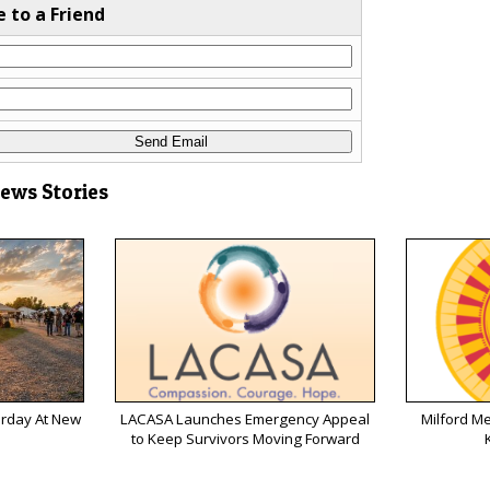
e to a Friend
News Stories
urday At New
LACASA Launches Emergency Appeal
Milford M
to Keep Survivors Moving Forward