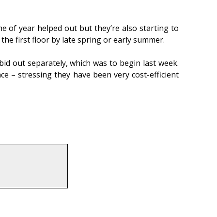
 of year helped out but they’re also starting to
the first floor by late spring or early summer.
id out separately, which was to begin last week.
e – stressing they have been very cost-efficient