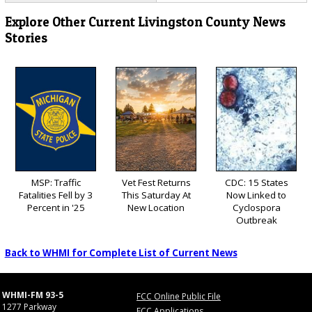
Explore Other Current Livingston County News
Stories
MSP: Traffic
Vet Fest Returns
CDC: 15 States
Fatalities Fell by 3
This Saturday At
Now Linked to
Percent in '25
New Location
Cyclospora
Outbreak
Back to WHMI for Complete List of Current News
WHMI-FM 93-5
FCC Online Public File
1277 Parkway
FCC Applications