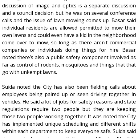
discussion of image and optics is a separate discussion
and a council decision but he was on several conference
calls and the issue of lawn mowing comes up. Basar said
individual residents are allowed permitted to mow their
own lawns and could even have a kid in the neighborhood
come over to mow, so long as there aren’t commercial
companies or individuals doing things for hire. Basar
noted there’s also a public safety component involved as
far as control of rodents, mosquitoes and things that that
go with unkempt lawns.
Suida noted the City has also been fielding calls about
employees being paired up or seen driving together in
vehicles. He said a lot of jobs for safety reasons and state
regulations require two people but they are keeping
those two people working together. It was noted the City
has implemented unique scheduling and different shifts
within each department to keep everyone safe. Suida said