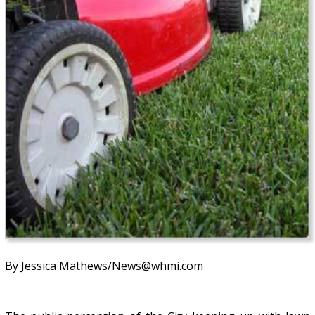
By Jessica Mathews/News@whmi.com