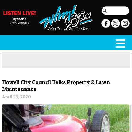
Hysteria
Def Leppard
Howell City Council Talks Property & Lawn
Maintenance
April 23, 2020