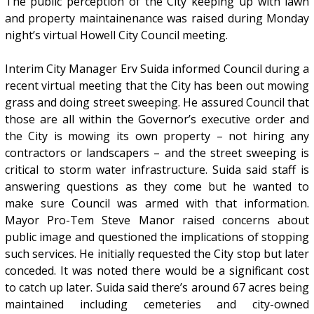
The public perception of the City keeping up with lawn
and property maintainenance was raised during Monday
night’s virtual Howell City Council meeting.
Interim City Manager Erv Suida informed Council during a
recent virtual meeting that the City has been out mowing
grass and doing street sweeping. He assured Council that
those are all within the Governor’s executive order and
the City is mowing its own property – not hiring any
contractors or landscapers – and the street sweeping is
critical to storm water infrastructure. Suida said staff is
answering questions as they come but he wanted to
make sure Council was armed with that information.
Mayor Pro-Tem Steve Manor raised concerns about
public image and questioned the implications of stopping
such services. He initially requested the City stop but later
conceded. It was noted there would be a significant cost
to catch up later. Suida said there’s around 67 acres being
maintained including cemeteries and city-owned