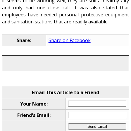
it seems to be working well; they are still a healthy City
and only had one close call. It was also stated that
employees have needed personal protective equipment
and sanitation stations that are readily available.
Share:
Share on Facebook
Email This Article to a Friend
Your Name:
Friend's Email: