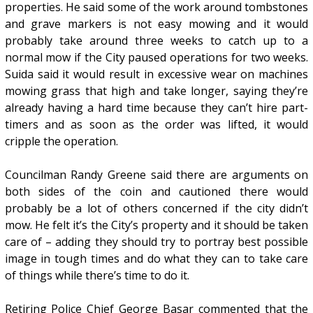
properties. He said some of the work around tombstones
and grave markers is not easy mowing and it would
probably take around three weeks to catch up to a
normal mow if the City paused operations for two weeks.
Suida said it would result in excessive wear on machines
mowing grass that high and take longer, saying they’re
already having a hard time because they can’t hire part-
timers and as soon as the order was lifted, it would
cripple the operation.
Councilman Randy Greene said there are arguments on
both sides of the coin and cautioned there would
probably be a lot of others concerned if the city didn’t
mow. He felt it’s the City’s property and it should be taken
care of – adding they should try to portray best possible
image in tough times and do what they can to take care
of things while there’s time to do it.
Retiring Police Chief George Basar commented that the