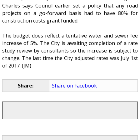
Charles says Council earlier set a policy that any road
projects on a go-forward basis had to have 80% for
construction costs grant funded.
The budget does reflect a tentative water and sewer fee
increase of 5%. The City is awaiting completion of a rate
study review by consultants so the increase is subject to
change. The last time the City adjusted rates was July 1st
of 2017. (JM)
Share:
Share on Facebook