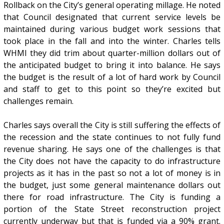
Rollback on the City’s general operating millage. He noted
that Council designated that current service levels be
maintained during various budget work sessions that
took place in the fall and into the winter. Charles tells
WHMI they did trim about quarter-million dollars out of
the anticipated budget to bring it into balance. He says
the budget is the result of a lot of hard work by Council
and staff to get to this point so they’re excited but
challenges remain.
Charles says overall the City is still suffering the effects of
the recession and the state continues to not fully fund
revenue sharing. He says one of the challenges is that
the City does not have the capacity to do infrastructure
projects as it has in the past so not a lot of money is in
the budget, just some general maintenance dollars out
there for road infrastructure. The City is funding a
portion of the State Street reconstruction project
currently underway but that is funded via a 90% grant.