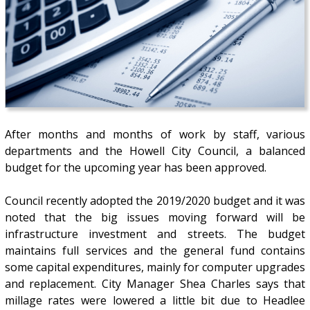
After months and months of work by staff, various
departments and the Howell City Council, a balanced
budget for the upcoming year has been approved.
Council recently adopted the 2019/2020 budget and it was
noted that the big issues moving forward will be
infrastructure investment and streets. The budget
maintains full services and the general fund contains
some capital expenditures, mainly for computer upgrades
and replacement. City Manager Shea Charles says that
millage rates were lowered a little bit due to Headlee