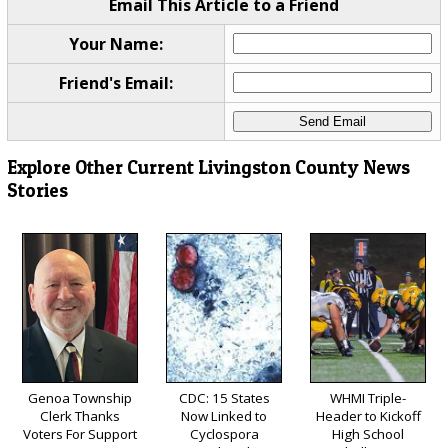
Email This Article to a Friend
Your Name:
Friend's Email:
Explore Other Current Livingston County News
Stories
Genoa Township
CDC: 15 States
WHMI Triple-
Clerk Thanks
Now Linked to
Header to Kickoff
Voters For Support
Cyclospora
High School