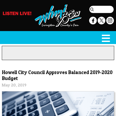
Howell City Council Approves Balanced 2019-2020
Budget
May 20, 2019