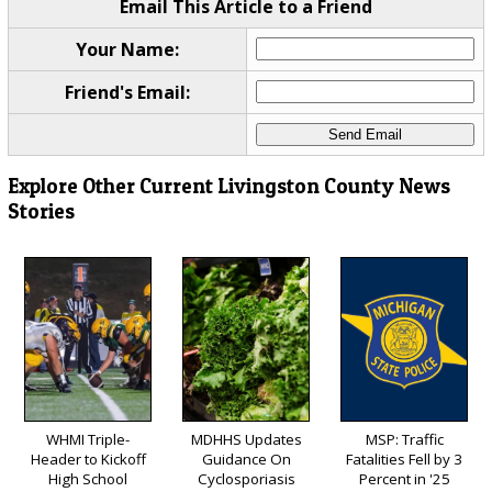
Email This Article to a Friend
Your Name:
Friend's Email:
Explore Other Current Livingston County News
Stories
WHMI Triple-
MDHHS Updates
MSP: Traffic
Header to Kickoff
Guidance On
Fatalities Fell by 3
High School
Cyclosporiasis
Percent in '25