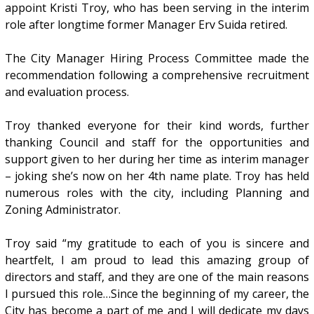
appoint Kristi Troy, who has been serving in the interim
role after longtime former Manager Erv Suida retired.
The City Manager Hiring Process Committee made the
recommendation following a comprehensive recruitment
and evaluation process.
Troy thanked everyone for their kind words, further
thanking Council and staff for the opportunities and
support given to her during her time as interim manager
– joking she’s now on her 4th name plate. Troy has held
numerous roles with the city, including Planning and
Zoning Administrator.
Troy said “my gratitude to each of you is sincere and
heartfelt, I am proud to lead this amazing group of
directors and staff, and they are one of the main reasons
I pursued this role…Since the beginning of my career, the
City has become a part of me and I will dedicate my days