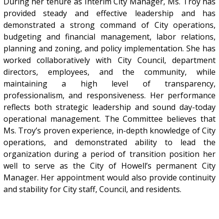
During her tenure as Interim City Manager, Ms. Troy has
provided steady and effective leadership and has
demonstrated a strong command of City operations,
budgeting and financial management, labor relations,
planning and zoning, and policy implementation. She has
worked collaboratively with City Council, department
directors, employees, and the community, while
maintaining a high level of transparency,
professionalism, and responsiveness. Her performance
reflects both strategic leadership and sound day-today
operational management. The Committee believes that
Ms. Troy’s proven experience, in-depth knowledge of City
operations, and demonstrated ability to lead the
organization during a period of transition position her
well to serve as the City of Howell’s permanent City
Manager. Her appointment would also provide continuity
and stability for City staff, Council, and residents.