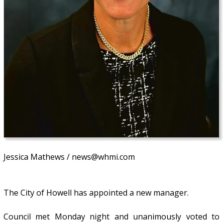
Jessica Mathews / news@whmi.com
The City of Howell has appointed a new manager.
Council met Monday night and unanimously voted to