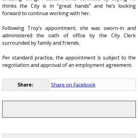
thinks the City is in “great hands” and he’s looking
forward to continue working with her.
Following Troy’s appointment, she was sworn-in and
administered the oath of office by the City Clerk
surrounded by family and friends.
Per standard practice, the appointment is subject to the
negotiation and approval of an employment agreement.
Share:
Share on Facebook