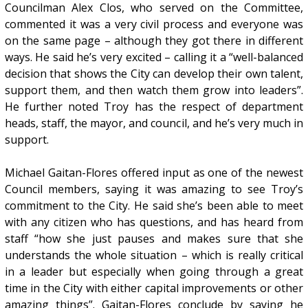
Councilman Alex Clos, who served on the Committee,
commented it was a very civil process and everyone was
on the same page – although they got there in different
ways. He said he’s very excited – calling it a “well-balanced
decision that shows the City can develop their own talent,
support them, and then watch them grow into leaders”.
He further noted Troy has the respect of department
heads, staff, the mayor, and council, and he’s very much in
support.
Michael Gaitan-Flores offered input as one of the newest
Council members, saying it was amazing to see Troy’s
commitment to the City. He said she’s been able to meet
with any citizen who has questions, and has heard from
staff “how she just pauses and makes sure that she
understands the whole situation – which is really critical
in a leader but especially when going through a great
time in the City with either capital improvements or other
amazing things”. Gaitan-Flores conclude by saying he