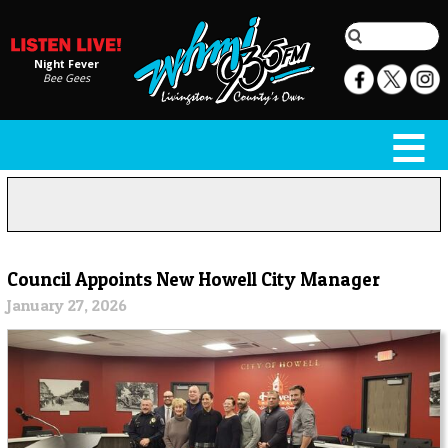
Night Fever
Bee Gees
Council Appoints New Howell City Manager
January 27, 2026