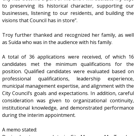
to preserving its historical character, supporting our
businesses, listening to our residents, and building the
visions that Council has in store”.
Troy further thanked and recognized her family, as well
as Suida who was in the audience with his family.
A total of 36 applications were received, of which 16
candidates met the minimum qualifications for the
position. Qualified candidates were evaluated based on
professional qualifications, leadership experience,
municipal management expertise, and alignment with the
City Council’s goals and expectations. In addition, careful
consideration was given to organizational continuity,
institutional knowledge, and demonstrated performance
during the interim appointment.
A memo stated: