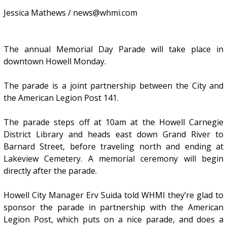
Jessica Mathews / news@whmi.com
The annual Memorial Day Parade will take place in
downtown Howell Monday.
The parade is a joint partnership between the City and
the American Legion Post 141.
The parade steps off at 10am at the Howell Carnegie
District Library and heads east down Grand River to
Barnard Street, before traveling north and ending at
Lakeview Cemetery. A memorial ceremony will begin
directly after the parade.
Howell City Manager Erv Suida told WHMI they’re glad to
sponsor the parade in partnership with the American
Legion Post, which puts on a nice parade, and does a