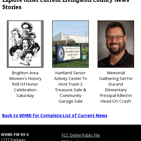
Stories
Brighton Area
Hartland Senior
Memorial
Women's History
Activity Center To
Gathering Set For
Roll Of Honor
Host Trash 2
Durand
Celebration
Treasure Sale &
Elementary
Saturday
Community
Principal Killed In
Garage Sale
Head-On Crash
Back to WHMI for Complete List of Current News
WHMI-FM 93-5
FCC Online Public File
1277 Parkway