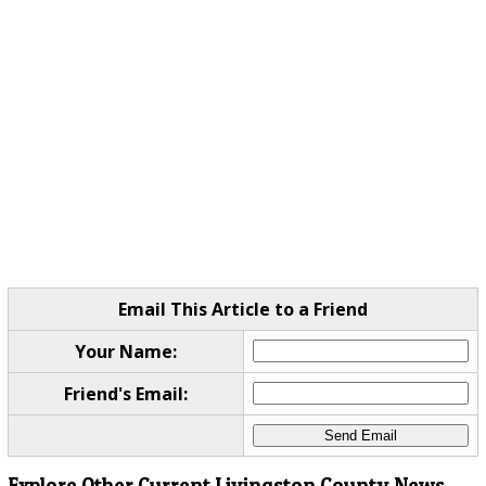
Email This Article to a Friend
Your Name:
Friend's Email:
Explore Other Current Livingston County News