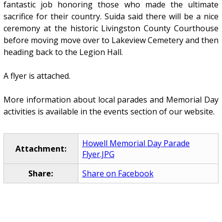
fantastic job honoring those who made the ultimate
sacrifice for their country. Suida said there will be a nice
ceremony at the historic Livingston County Courthouse
before moving move over to Lakeview Cemetery and then
heading back to the Legion Hall.
A flyer is attached.
More information about local parades and Memorial Day
activities is available in the events section of our website.
Howell Memorial Day Parade
Attachment:
Flyer.JPG
Share:
Share on Facebook