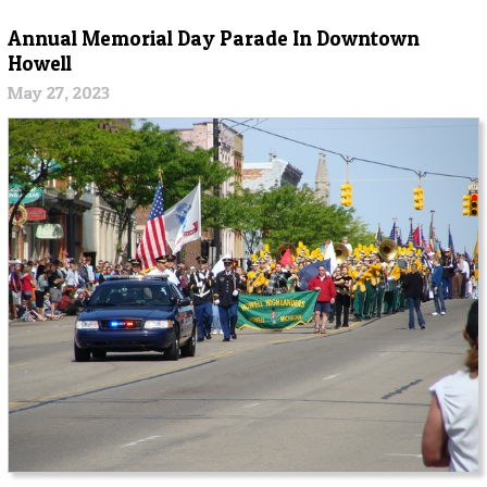
Annual Memorial Day Parade In Downtown
Howell
May 27, 2023