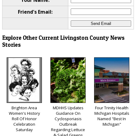
Your Name:
Friend's Email:
Explore Other Current Livingston County News
Stories
Brighton Area
MDHHS Updates
Four Trinity Health
Women's History
Guidance On
Michigan Hospitals
Roll Of Honor
Cyclosporiasis
Named "Best In
Celebration
Outbreak
Michigan"
Saturday
Regarding Lettuce
& Salad Greens