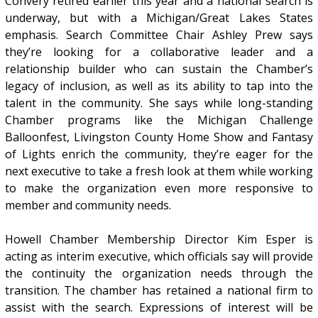
Convery retired earlier this year and a national search is
underway, but with a Michigan/Great Lakes States
emphasis. Search Committee Chair Ashley Prew says
they’re looking for a collaborative leader and a
relationship builder who can sustain the Chamber’s
legacy of inclusion, as well as its ability to tap into the
talent in the community. She says while long-standing
Chamber programs like the Michigan Challenge
Balloonfest, Livingston County Home Show and Fantasy
of Lights enrich the community, they’re eager for the
next executive to take a fresh look at them while working
to make the organization even more responsive to
member and community needs.
Howell Chamber Membership Director Kim Esper is
acting as interim executive, which officials say will provide
the continuity the organization needs through the
transition. The chamber has retained a national firm to
assist with the search. Expressions of interest will be