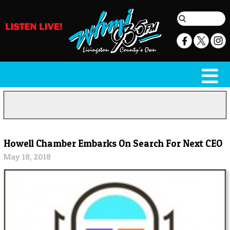
Howell Chamber Embarks On Search For Next CEO
May 18, 2018