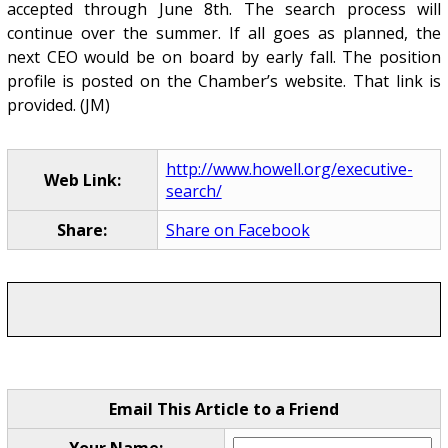
accepted through June 8th. The search process will
continue over the summer. If all goes as planned, the
next CEO would be on board by early fall. The position
profile is posted on the Chamber’s website. That link is
provided. (JM)
http://www.howell.org/executive-
Web Link:
search/
Share:
Share on Facebook
Email This Article to a Friend