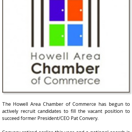
The Howell Area Chamber of Commerce has begun to
actively recruit candidates to fill the vacant position to
succeed former President/CEO Pat Convery.