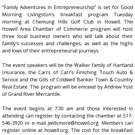
“Family Adventures in Entrepreneurship” is set for Good
Morning Livingston’s breakfast program Tuesday
morning at Chemung Hills Golf Club in Howell. The
Howell Area Chamber of Commerce program will host
three local business owners who will talk about their
family’s successes and challenges, as well as the highs
and lows of their entrepreneurial journeys.
The event speakers will be the Walker family of Hartland
Insurance, the Carrs of Carr’s Finishing Touch Auto &
Service and the Gills of Coldwell Banker Town & Country
Real Estate. The program will be emceed by Andrew Yost
of Grand River Mercantile.
The event begins at 7:30 am and those interested in
attending can register by contacting the chamber at 517-
546-3920 or e-mail jwillsmore@howell.org. Members can
register online at howell.org. The cost for the breakfast