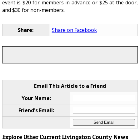
event is $20 for members in advance or $25 at the door,
and $30 for non-members.
Share:
Share on Facebook
Email This Article to a Friend
Your Name:
Friend's Email:
Explore Other Current Livingston County News