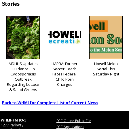
Stories
MDHHS Updates
HAPRA: Former
Howell Melon
Guidance On
Soccer Coach
Social This
Cyclosporiasis
Faces Federal
Saturday Night
Outbreak
Child Porn
Regarding Lettuce
Charges
& Salad Greens
Back to WHMI for Complete List of Current News
WHMI-FM 93-5
FCC Online Public File
1277 Parkway
FCC Applications