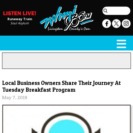
Runaway Train
Soul Asylum
Local Business Owners Share Their Journey At
Tuesday Breakfast Program
May 7, 2018