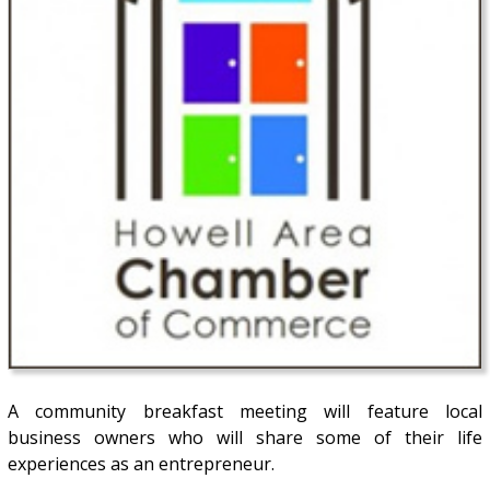
A community breakfast meeting will feature local
business owners who will share some of their life
experiences as an entrepreneur.