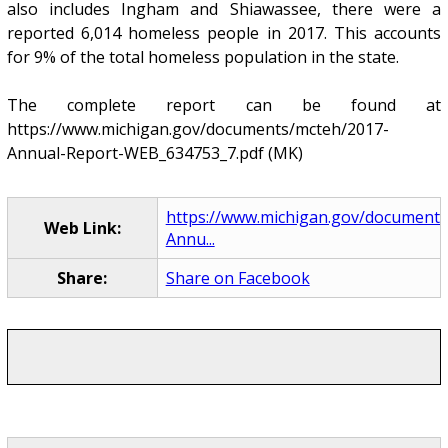
also includes Ingham and Shiawassee, there were a
reported 6,014 homeless people in 2017. This accounts
for 9% of the total homeless population in the state.
The complete report can be found at
https://www.michigan.gov/documents/mcteh/2017-
Annual-Report-WEB_634753_7.pdf (MK)
https://www.michigan.gov/document
Web Link:
Annu...
Share:
Share on Facebook