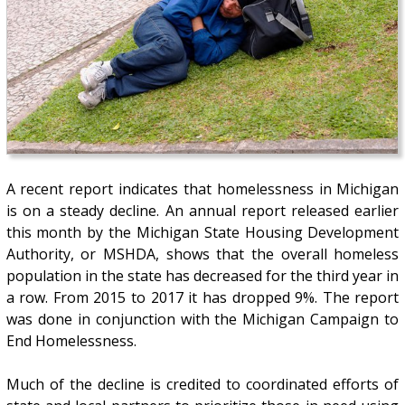
A recent report indicates that homelessness in Michigan
is on a steady decline. An annual report released earlier
this month by the Michigan State Housing Development
Authority, or MSHDA, shows that the overall homeless
population in the state has decreased for the third year in
a row. From 2015 to 2017 it has dropped 9%. The report
was done in conjunction with the Michigan Campaign to
End Homelessness.
Much of the decline is credited to coordinated efforts of