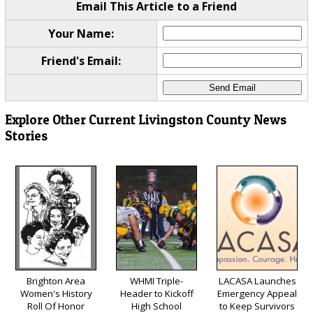
Email This Article to a Friend
Your Name:
Friend's Email:
Explore Other Current Livingston County News
Stories
Brighton Area
WHMI Triple-
LACASA Launches
Women's History
Header to Kickoff
Emergency Appeal
Roll Of Honor
High School
to Keep Survivors