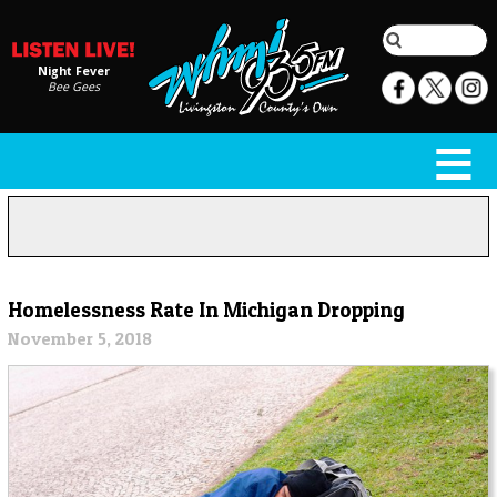
Night Fever
Bee Gees
Homelessness Rate In Michigan Dropping
November 5, 2018