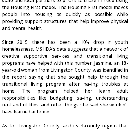
state and local partners to prioritize those in need using
the Housing First model. The Housing First model moves
people into housing as quickly as possible while
providing support structures that help improve physical
and mental health.
Since 2015, there has been a 10% drop in youth
homelessness. MSHDA’s data suggests that a network of
creative supportive services and transitional living
programs have helped with this number. Jasmine, an 18-
year-old woman from Livingston County, was identified in
the report saying that she sought help through the
transitional living program after having troubles at
home. The program helped her learn adult
responsibilities like budgeting, saving, understanding
rent and utilities, and other things she said she wouldn’t
have learned at home.
As for Livingston County, and its 3-county region that