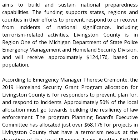
aims to build and sustain national preparedness
capabilities. The funding supports states, regions and
counties in their efforts to prevent, respond to or recover
from incidents of national significance, including
terrorism-related activities. Livingston County is in
Region One of the Michigan Department of State Police
Emergency Management and Homeland Security Division,
and will receive approximately $124,176, based on
population.
According to Emergency Manager Therese Cremonte, the
2019 Homeland Security Grant Program allocation for
Livingston County is for responders to prevent, plan for,
and respond to incidents. Approximately 50% of the local
allocation must go towards building the resiliency of law
enforcement. The program Planning Board’s Executive
Committee has allocated just over $68,176 for projects in
Livingston County that have a terrorism nexus at the
discretion of the Local Planning Team. Another $50,000