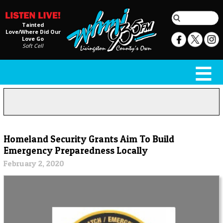
Tainted
Love/Where Did Our
Love Go
Soft Cell
Homeland Security Grants Aim To Build
Emergency Preparedness Locally
February 2, 2020