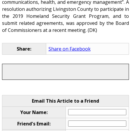
communications, health, and emergency management”. A
resolution authorizing Livingston County to participate in
the 2019 Homeland Security Grant Program, and to
submit related agreements, was approved by the Board
of Commissioners at a recent meeting. (DK)
Share:
Share on Facebook
Email This Article to a Friend
Your Name:
Friend's Email: