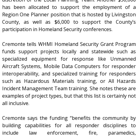
has been allocated to support the employment of a
Region One Planner position that is hosted by Livingston
County, as well as $6,000 to support the County’s
participation in Homeland Security conferences.
Cremonte tells WHMI Homeland Security Grant Program
funds support projects locally and statewide such as
specialized equipment for response like Unmanned
Aircraft Systems, Mobile Data Computers for responder
interoperability, and specialized training for responders
such as Hazardous Materials training, or All Hazards
Incident Management Team training. She notes these are
examples of project types, but that this list is certainly not
all inclusive.
Cremonte says the funding “benefits the community by
building capabilities for all responder disciplines to
include law enforcement, fire, paramedics,