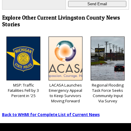
Explore Other Current Livingston County News
Stories
MSP: Traffic
LACASA Launches
Regional Flooding
Fatalities Fell by 3
Emergency Appeal
Task Force Seeks
Percent in '25
to Keep Survivors
Community Input
Moving Forward
Via Survey
Back to WHMI for Complete List of Current News