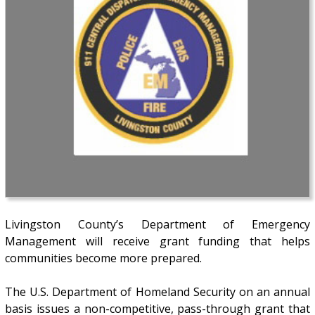
Livingston County’s Department of Emergency
Management will receive grant funding that helps
communities become more prepared.
The U.S. Department of Homeland Security on an annual
basis issues a non-competitive, pass-through grant that