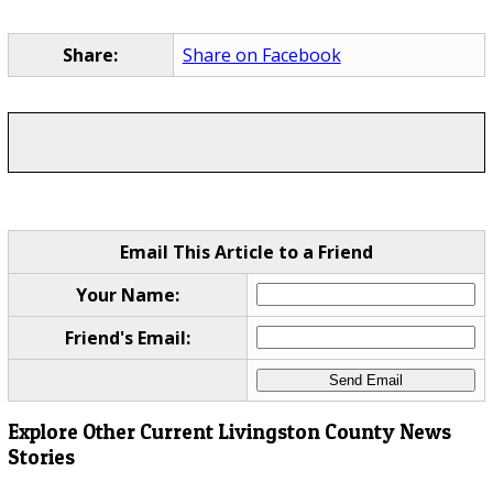
Share:
Share on Facebook
Email This Article to a Friend
Your Name:
Friend's Email:
Explore Other Current Livingston County News
Stories