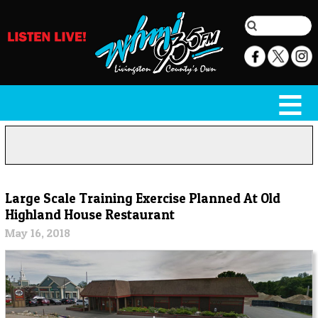
Large Scale Training Exercise Planned At Old
Highland House Restaurant
May 16, 2018