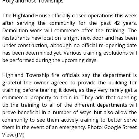
Holly and Rose Townships.
The Highland House officially closed operations this week
after serving the community for the past 42 years.
Demolition work will commence after the training. The
restaurants new location is right next door and has been
under construction, although no official re-opening date
has been determined yet. Various training evolutions will
be performed during the upcoming days.
Highland Township fire officials say the department is
grateful the owner agreed to provide the building for
training before tearing it down, as they very rarely get a
commercial property to train in. They add that opening
up the training to all of the different departments will
prove beneficial in a number of ways but also allow the
community to see them actively training to better serve
them in the event of an emergency. Photo: Google Street
View. (JM)