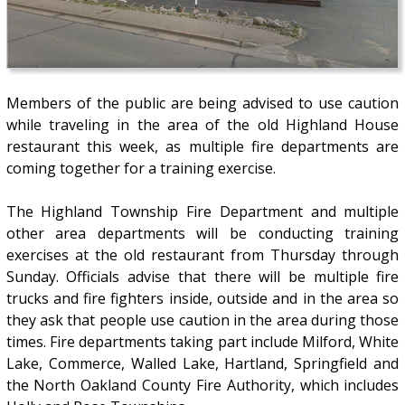
Members of the public are being advised to use caution
while traveling in the area of the old Highland House
restaurant this week, as multiple fire departments are
coming together for a training exercise.
The Highland Township Fire Department and multiple
other area departments will be conducting training
exercises at the old restaurant from Thursday through
Sunday. Officials advise that there will be multiple fire
trucks and fire fighters inside, outside and in the area so
they ask that people use caution in the area during those
times. Fire departments taking part include Milford, White
Lake, Commerce, Walled Lake, Hartland, Springfield and
the North Oakland County Fire Authority, which includes