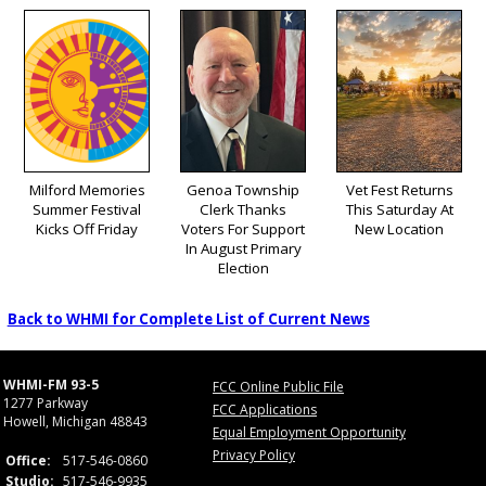
Milford Memories
Genoa Township
Vet Fest Returns
Summer Festival
Clerk Thanks
This Saturday At
Kicks Off Friday
Voters For Support
New Location
In August Primary
Election
Back to WHMI for Complete List of Current News
WHMI-FM 93-5
FCC Online Public File
1277 Parkway
FCC Applications
Howell, Michigan 48843
Equal Employment Opportunity
Privacy Policy
Office:
517-546-0860
Studio:
517-546-9935