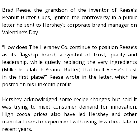
Brad Reese, the grandson of the inventor of Reese’s
Peanut Butter Cups, ignited the controversy in a public
letter he sent to Hershey’s corporate brand manager on
Valentine’s Day.
“How does The Hershey Co. continue to position Reese’s
as its flagship brand, a symbol of trust, quality and
leadership, while quietly replacing the very ingredients
(Milk Chocolate + Peanut Butter) that built Reese’s trust
in the first place?” Reese wrote in the letter, which he
posted on his LinkedIn profile.
Hershey acknowledged some recipe changes but said it
was trying to meet consumer demand for innovation.
High cocoa prices also have led Hershey and other
manufacturers to experiment with using less chocolate in
recent years.