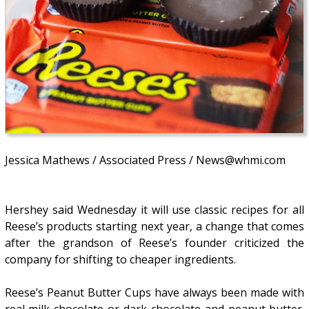
Jessica Mathews / Associated Press / News@whmi.com
Hershey said Wednesday it will use classic recipes for all
Reese’s products starting next year, a change that comes
after the grandson of Reese’s founder criticized the
company for shifting to cheaper ingredients.
Reese’s Peanut Butter Cups have always been made with
real milk chocolate or dark chocolate and peanut butter.