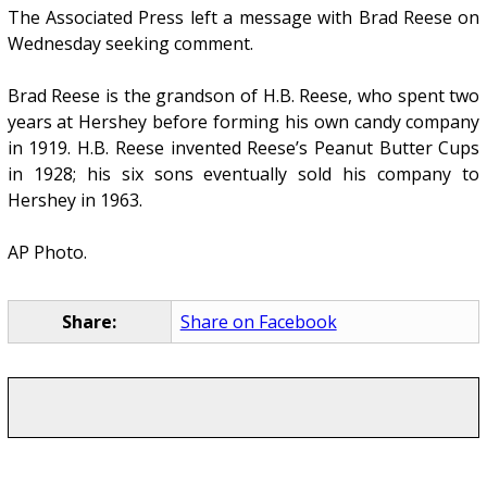
The Associated Press left a message with Brad Reese on
Wednesday seeking comment.
Brad Reese is the grandson of H.B. Reese, who spent two
years at Hershey before forming his own candy company
in 1919. H.B. Reese invented Reese’s Peanut Butter Cups
in 1928; his six sons eventually sold his company to
Hershey in 1963.
AP Photo.
Share:
Share on Facebook