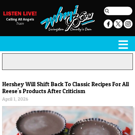
Calling All Angels
Train
Hershey Will Shift Back To Classic Recipes For All
Reese's Products After Criticism
April 1, 2026