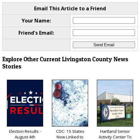
Email This Article to a Friend
Your Name:
Friend's Email:
Explore Other Current Livingston County News
Stories
Election Results -
CDC: 15 States
Hartland Senior
August 4th
Now Linked to
Activity Center To