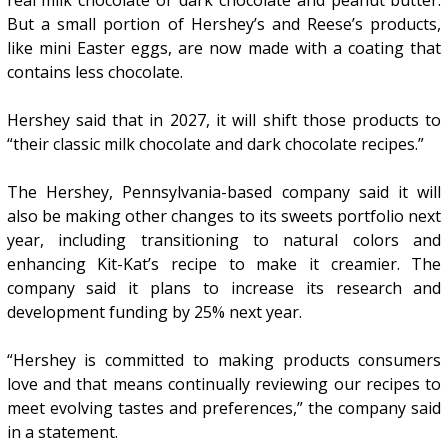
But a small portion of Hershey’s and Reese’s products,
like mini Easter eggs, are now made with a coating that
contains less chocolate.
Hershey said that in 2027, it will shift those products to
“their classic milk chocolate and dark chocolate recipes.”
The Hershey, Pennsylvania-based company said it will
also be making other changes to its sweets portfolio next
year, including transitioning to natural colors and
enhancing Kit-Kat’s recipe to make it creamier. The
company said it plans to increase its research and
development funding by 25% next year.
“Hershey is committed to making products consumers
love and that means continually reviewing our recipes to
meet evolving tastes and preferences,” the company said
in a statement.