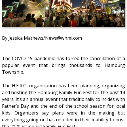
By Jessica Mathews/News@whmi.com
The COVID-19 pandemic has forced the cancellation of a
popular event that brings thousands to Hamburg
Township.
The H.E.R.O. organization has been planning, organizing
and hosting the Hamburg Family Fun Fest for the past 14
years. It’s an annual event that traditionally coincides with
Father’s Day and the end of the school season for local
kids. Organizers say plans were in the making but
everything going on has resulted in their inability to host
the 2020 Hamburg Family Fun Fest.