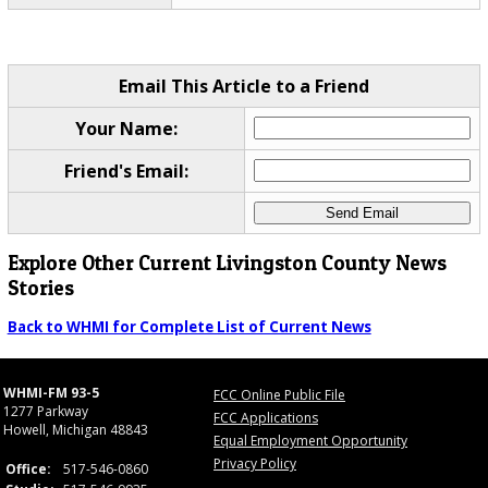
Email This Article to a Friend
Your Name:
Friend's Email:
Explore Other Current Livingston County News
Stories
Back to WHMI for Complete List of Current News
WHMI-FM 93-5
FCC Online Public File
1277 Parkway
FCC Applications
Howell, Michigan 48843
Equal Employment Opportunity
Privacy Policy
Office:
517-546-0860