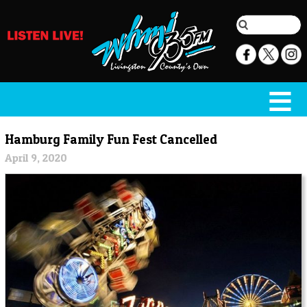
Hamburg Family Fun Fest Cancelled
April 9, 2020