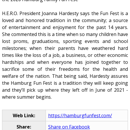
H.E.R.O. President Joanna Hardesty says the Fun Fest is a
loved and honored tradition in the community; a source
of entertainment and enjoyment for the past 14 years.
She commented this is a time when so many children have
lost proms, graduations, sporting events and school
milestones; when their parents have weathered hard
times like the loss of a job, a business, or other economic
hardships and when everyone has joined together to
sacrifice some of their freedoms for the health and
welfare of the nation. That being said, Hardesty assures
the Hamburg Fun Fest is a tradition they will keep going
and they’ll pick up where they left off in June of 2021 -
where summer begins.
Web Link:
https://hamburgfunfest.com/
Share:
Share on Facebook