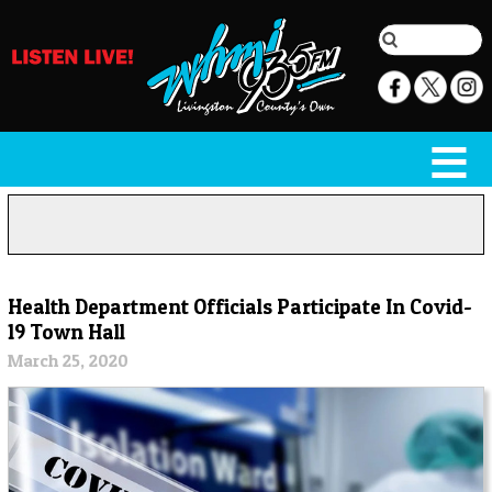
Health Department Officials Participate In Covid-
19 Town Hall
March 25, 2020