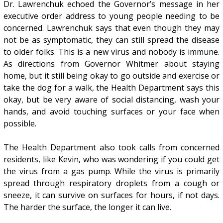
Dr. Lawrenchuk echoed the Governor’s message in her
executive order address to young people needing to be
concerned. Lawrenchuk says that even though they may
not be as symptomatic, they can still spread the disease
to older folks. This is a new virus and nobody is immune.
As directions from Governor Whitmer about staying
home, but it still being okay to go outside and exercise or
take the dog for a walk, the Health Department says this
okay, but be very aware of social distancing, wash your
hands, and avoid touching surfaces or your face when
possible.
The Health Department also took calls from concerned
residents, like Kevin, who was wondering if you could get
the virus from a gas pump. While the virus is primarily
spread through respiratory droplets from a cough or
sneeze, it can survive on surfaces for hours, if not days.
The harder the surface, the longer it can live.