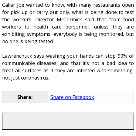
Caller Joe wanted to know, with many restaurants open
for pick up or carry out only, what is being done to test
the workers. Director McCormick said that from food
workers to health care personnel, unless they are
exhibiting symptoms, everybody is being monitored, but
no one is being tested.
Lawrenchuck says washing your hands can stop 90% of
communicable diseases, and that it’s not a bad idea to
treat all surfaces as if they are infected with something,
not just coronavirus.
Share:
Share on Facebook