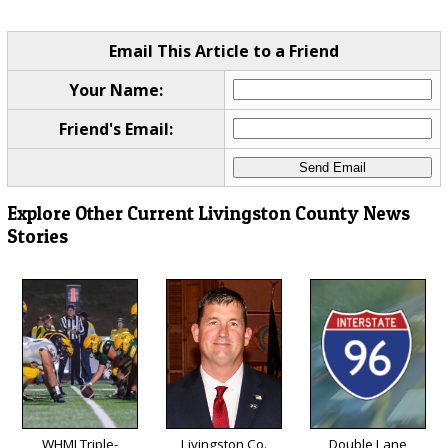
Email This Article to a Friend
Your Name:
Friend's Email:
Explore Other Current Livingston County News
Stories
WHMI Triple-
Livingston Co.
Double Lane