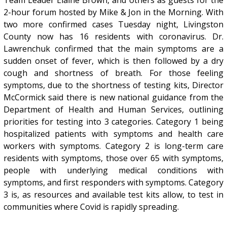
2-hour forum hosted by Mike & Jon in the Morning. With
two more confirmed cases Tuesday night, Livingston
County now has 16 residents with coronavirus. Dr.
Lawrenchuk confirmed that the main symptoms are a
sudden onset of fever, which is then followed by a dry
cough and shortness of breath. For those feeling
symptoms, due to the shortness of testing kits, Director
McCormick said there is new national guidance from the
Department of Health and Human Services, outlining
priorities for testing into 3 categories. Category 1 being
hospitalized patients with symptoms and health care
workers with symptoms. Category 2 is long-term care
residents with symptoms, those over 65 with symptoms,
people with underlying medical conditions with
symptoms, and first responders with symptoms. Category
3 is, as resources and available test kits allow, to test in
communities where Covid is rapidly spreading.