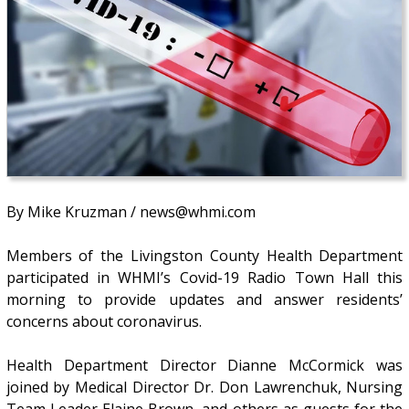
By Mike Kruzman / news@whmi.com
Members of the Livingston County Health Department
participated in WHMI’s Covid-19 Radio Town Hall this
morning to provide updates and answer residents’
concerns about coronavirus.
Health Department Director Dianne McCormick was
joined by Medical Director Dr. Don Lawrenchuk, Nursing
Team Leader Elaine Brown, and others as guests for the