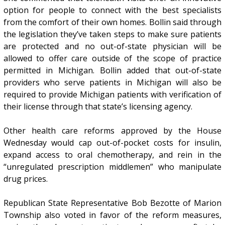
option for people to connect with the best specialists
from the comfort of their own homes. Bollin said through
the legislation they’ve taken steps to make sure patients
are protected and no out-of-state physician will be
allowed to offer care outside of the scope of practice
permitted in Michigan. Bollin added that out-of-state
providers who serve patients in Michigan will also be
required to provide Michigan patients with verification of
their license through that state’s licensing agency.
Other health care reforms approved by the House
Wednesday would cap out-of-pocket costs for insulin,
expand access to oral chemotherapy, and rein in the
“unregulated prescription middlemen” who manipulate
drug prices.
Republican State Representative Bob Bezotte of Marion
Township also voted in favor of the reform measures,