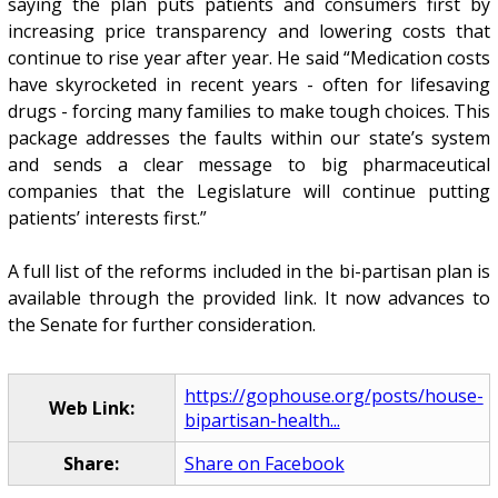
saying the plan puts patients and consumers first by
increasing price transparency and lowering costs that
continue to rise year after year. He said “Medication costs
have skyrocketed in recent years - often for lifesaving
drugs - forcing many families to make tough choices. This
package addresses the faults within our state’s system
and sends a clear message to big pharmaceutical
companies that the Legislature will continue putting
patients’ interests first.”
A full list of the reforms included in the bi-partisan plan is
available through the provided link. It now advances to
the Senate for further consideration.
https://gophouse.org/posts/house-
Web Link:
bipartisan-health...
Share:
Share on Facebook