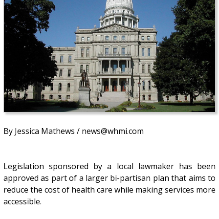
By Jessica Mathews / news@whmi.com
Legislation sponsored by a local lawmaker has been
approved as part of a larger bi-partisan plan that aims to
reduce the cost of health care while making services more
accessible.