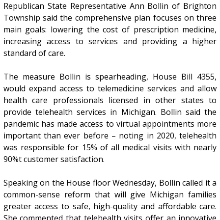
Republican State Representative Ann Bollin of Brighton
Township said the comprehensive plan focuses on three
main goals: lowering the cost of prescription medicine,
increasing access to services and providing a higher
standard of care.
The measure Bollin is spearheading, House Bill 4355,
would expand access to telemedicine services and allow
health care professionals licensed in other states to
provide telehealth services in Michigan. Bollin said the
pandemic has made access to virtual appointments more
important than ever before – noting in 2020, telehealth
was responsible for 15% of all medical visits with nearly
90%t customer satisfaction.
Speaking on the House floor Wednesday, Bollin called it a
common-sense reform that will give Michigan families
greater access to safe, high-quality and affordable care.
She commented that telehealth visits offer an innovative