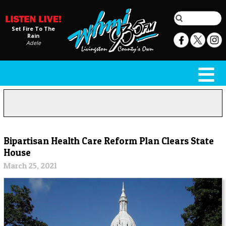
Set Fire To The
Rain
Adele
Bipartisan Health Care Reform Plan Clears State
House
March 25, 2021