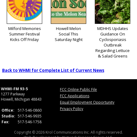
Milford Memories
Howell Melon
MDHHS Updates
Summer Festival
Social This
Guidance On
Kicks Off Friday
Saturday Night
Cyclosporiasis
Outbreak
Regarding Lettuce
& Salad Greens
Back to WHMI for Complete List of Current News
WHMI-FM 93-5
FCC Online Public File
1277 Parkway
FCC Applications
Howell, Michigan 48843
Equal Employment Opportunity
Privacy Policy
Office:
517-546-0860
Studio:
517-546-9935
Fax:
517-546-1758
Copyright © 2026 Krol Communications Inc. All rights reserved.