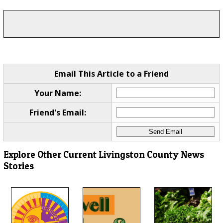
Email This Article to a Friend
Your Name:
Friend's Email:
Explore Other Current Livingston County News
Stories