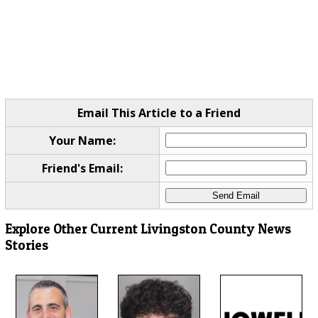
Email This Article to a Friend
Your Name:
Friend's Email:
Explore Other Current Livingston County News
Stories