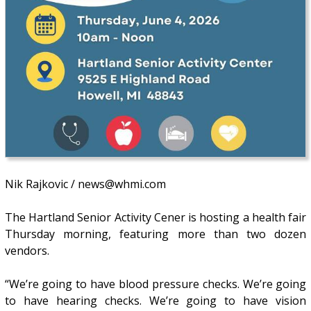
Nik Rajkovic / news@whmi.com
The Hartland Senior Activity Cener is hosting a health fair
Thursday morning, featuring more than two dozen
vendors.
“We’re going to have blood pressure checks. We’re going
to have hearing checks. We’re going to have vision