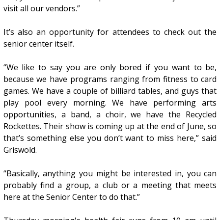
visit all our vendors.”
It’s also an opportunity for attendees to check out the
senior center itself.
“We like to say you are only bored if you want to be,
because we have programs ranging from fitness to card
games. We have a couple of billiard tables, and guys that
play pool every morning. We have performing arts
opportunities, a band, a choir, we have the Recycled
Rockettes. Their show is coming up at the end of June, so
that’s something else you don’t want to miss here,” said
Griswold.
“Basically, anything you might be interested in, you can
probably find a group, a club or a meeting that meets
here at the Senior Center to do that.”