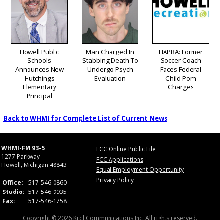
Howell Public
Man Charged In
HAPRA: Former
Schools
Stabbing Death To
Soccer Coach
Announces New
Undergo Psych
Faces Federal
Hutchings
Evaluation
Child Porn
Elementary
Charges
Principal
Back to WHMI for Complete List of Current News
WHMI-FM 93-5
FCC Online Public File
1277 Parkway
FCC Applications
Howell, Michigan 48843
Equal Employment Opportunity
Privacy Policy
Office:
517-546-0860
Studio:
517-546-9935
Fax:
517-546-1758
Copyright © 2026 Krol Communications Inc. All rights reserved.