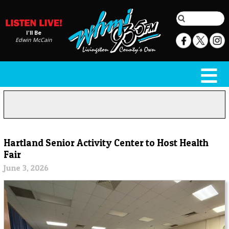
I'll Be
Edwin McCain
Hartland Senior Activity Center to Host Health
Fair
June 3, 2026