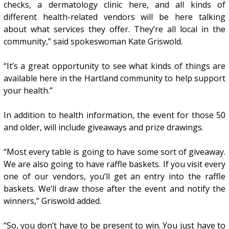
checks, a dermatology clinic here, and all kinds of
different health-related vendors will be here talking
about what services they offer. They’re all local in the
community,” said spokeswoman Kate Griswold.
“It’s a great opportunity to see what kinds of things are
available here in the Hartland community to help support
your health.”
In addition to health information, the event for those 50
and older, will include giveaways and prize drawings.
“Most every table is going to have some sort of giveaway.
We are also going to have raffle baskets. If you visit every
one of our vendors, you’ll get an entry into the raffle
baskets. We’ll draw those after the event and notify the
winners,” Griswold added.
“So, you don’t have to be present to win. You just have to