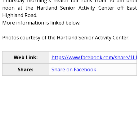
Thursday morning's health fair runs from 10 am until
noon at the Hartland Senior Activity Center off East
Highland Road.
More information is linked below.
Photos courtesy of the Hartland Senior Activity Center.
Web Link:
https://www.facebook.com/share/1L
Share:
Share on Facebook