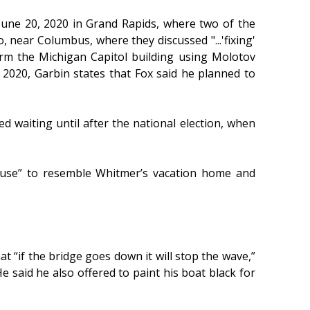
June 20, 2020 in Grand Rapids, where two of the
 near Columbus, where they discussed "...'fixing'
torm the Michigan Capitol building using Molotov
 2020, Garbin states that Fox said he planned to
d waiting until after the national election, when
house” to resemble Whitmer’s vacation home and
 “if the bridge goes down it will stop the wave,”
 said he also offered to paint his boat black for