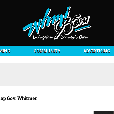
MING
COMMUNITY
ADVERTISING
dnap Gov. Whitmer