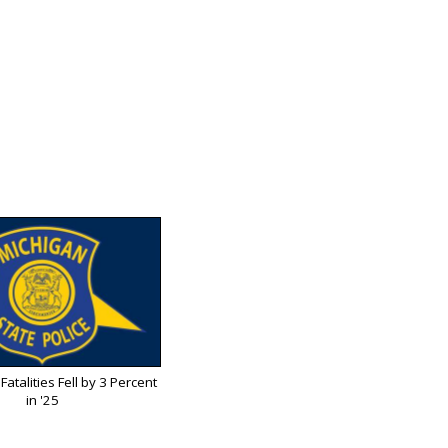
Fatalities Fell by 3 Percent
in '25