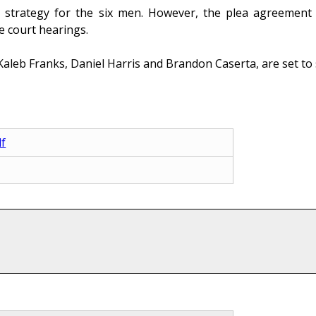
a strategy for the six men. However, the plea agreement in
e court hearings.
Kaleb Franks, Daniel Harris and Brandon Caserta, are set to 
df