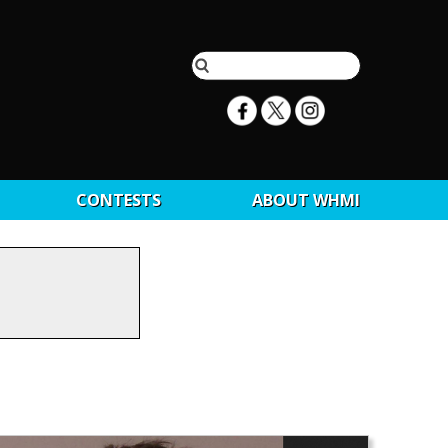
CONTESTS
ABOUT WHMI