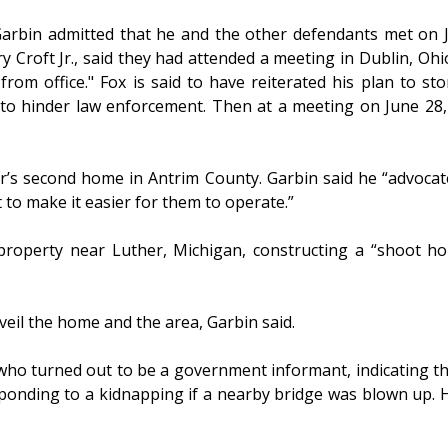
Garbin admitted that he and the other defendants met on 
roft Jr., said they had attended a meeting in Dublin, Ohio,
from office." Fox is said to have reiterated his plan to s
) to hinder law enforcement. Then at a meeting on June 28,
r’s second home in Antrim County. Garbin said he “advocate
 to make it easier for them to operate.”
 property near Luther, Michigan, constructing a “shoot 
eil the home and the area, Garbin said.
o turned out to be a government informant, indicating that
ponding to a kidnapping if a nearby bridge was blown up. He