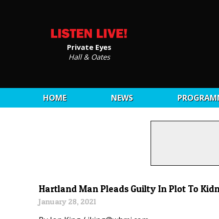
Private Eyes
Hall & Oates
HOME
NEWS
PROGRAM
Hartland Man Pleads Guilty In Plot To Ki
January 28, 2021