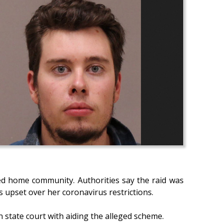
d home community. Authorities say the raid was
s upset over her coronavirus restrictions.
n state court with aiding the alleged scheme.