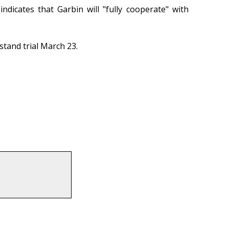
dicates that Garbin will "fully cooperate" with
stand trial March 23.