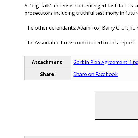
A “big talk” defense had emerged last fall as 
prosecutors including truthful testimony in futur
The other defendants; Adam Fox, Barry Croft Jr., 
The Associated Press contributed to this report.
Attachment:
Garbin Plea Agreement-1.p
Share:
Share on Facebook