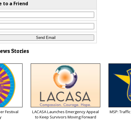
e to a Friend
News Stories
r Festival
LACASA Launches Emergency Appeal
MSP: Traffic 
y
to Keep Survivors Moving Forward