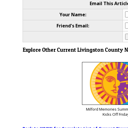
Email This Articl
Your Name:
Friend's Email:
Explore Other Current Livingston County 
Milford Memories Summe
Kicks Off Frida