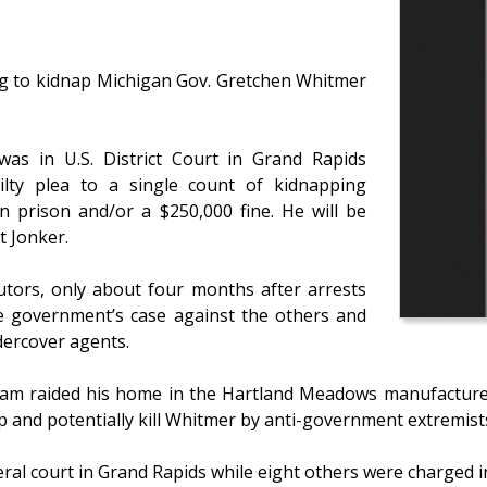
ng to kidnap Michigan Gov. Gretchen Whitmer
as in U.S. District Court in Grand Rapids
ty plea to a single count of kidnapping
in prison and/or a $250,000 fine. He will be
t Jonker.
cutors, only about four months after arrests
e government’s case against the others and
dercover agents.
team raided his home in the Hartland Meadows manufacture
p and potentially kill Whitmer by anti-government extremist
eral court in Grand Rapids while eight others were charged i