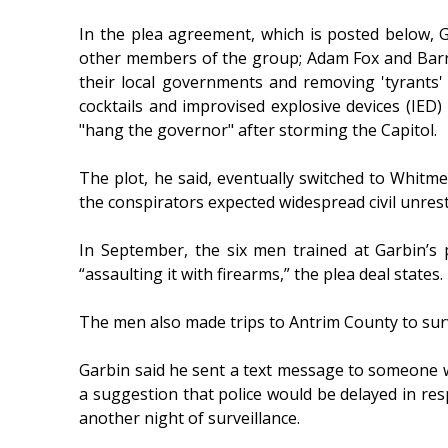
In the plea agreement, which is posted below, 
other members of the group; Adam Fox and Barry C
their local governments and removing 'tyrants' 
cocktails and improvised explosive devices (IED
"hang the governor" after storming the Capitol.
The plot, he said, eventually switched to Whitme
the conspirators expected widespread civil unrest
In September, the six men trained at Garbin’s
“assaulting it with firearms,” the plea deal states.
The men also made trips to Antrim County to surv
Garbin said he sent a text message to someone wh
a suggestion that police would be delayed in res
another night of surveillance.