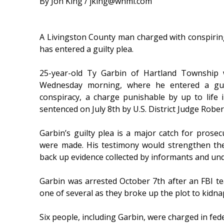
By Jon King / jking@whmi.com
A Livingston County man charged with conspiri
has entered a guilty plea.
25-year-old Ty Garbin of Hartland Township w
Wednesday morning, where he entered a guil
conspiracy, a charge punishable by up to life 
sentenced on July 8th by U.S. District Judge Rober
Garbin’s guilty plea is a major catch for prose
were made. His testimony would strengthen th
back up evidence collected by informants and un
Garbin was arrested October 7th after an FBI 
one of several as they broke up the plot to kidna
Six people, including Garbin, were charged in fed