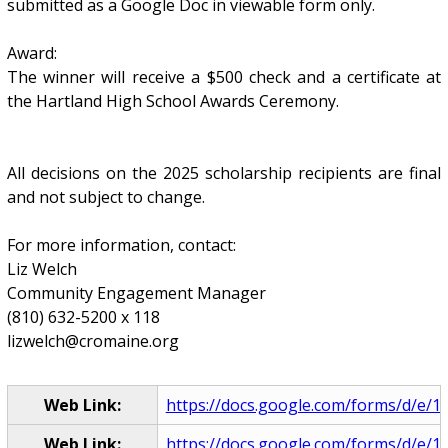
submitted as a Google Doc in viewable form only.
Award:
The winner will receive a $500 check and a certificate at
the Hartland High School Awards Ceremony.
All decisions on the 2025 scholarship recipients are final
and not subject to change.
For more information, contact:
Liz Welch
Community Engagement Manager
(810) 632-5200 x 118
lizwelch@cromaine.org
Web Link:
https://docs.google.com/forms/d/e/1
Web Link:
https://docs.google.com/forms/d/e/1