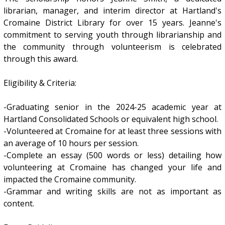
librarian, manager, and interim director at Hartland's
Cromaine District Library for over 15 years. Jeanne's
commitment to serving youth through librarianship and
the community through volunteerism is celebrated
through this award.
Eligibility & Criteria:
-Graduating senior in the 2024-25 academic year at
Hartland Consolidated Schools or equivalent high school.
-Volunteered at Cromaine for at least three sessions with
an average of 10 hours per session.
-Complete an essay (500 words or less) detailing how
volunteering at Cromaine has changed your life and
impacted the Cromaine community.
-Grammar and writing skills are not as important as
content.