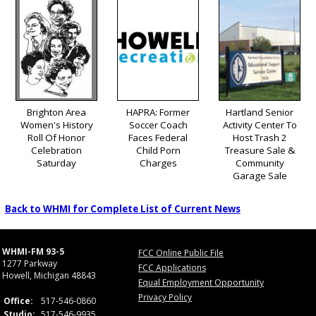
Brighton Area
HAPRA: Former
Hartland Senior
Women's History
Soccer Coach
Activity Center To
Roll Of Honor
Faces Federal
Host Trash 2
Celebration
Child Porn
Treasure Sale &
Saturday
Charges
Community
Garage Sale
Back to WHMI for Complete List of Current News
WHMI-FM 93-5
FCC Online Public File
1277 Parkway
FCC Applications
Howell, Michigan 48843
Equal Employment Opportunity
Privacy Policy
Office:
517-546-0860
Studio:
517-546-9935