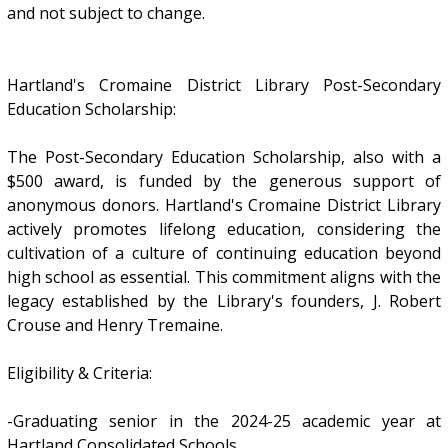
and not subject to change.
Hartland's Cromaine District Library Post-Secondary
Education Scholarship:
The Post-Secondary Education Scholarship, also with a
$500 award, is funded by the generous support of
anonymous donors. Hartland's Cromaine District Library
actively promotes lifelong education, considering the
cultivation of a culture of continuing education beyond
high school as essential. This commitment aligns with the
legacy established by the Library's founders, J. Robert
Crouse and Henry Tremaine.
Eligibility & Criteria:
-Graduating senior in the 2024-25 academic year at
Hartland Consolidated Schools.