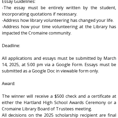
Essay Guidelines:
-The essay must be entirely written by the student,
incorporating quotations if necessary.
-Address how library volunteering has changed your life.
-Address how your time volunteering at the Library has
impacted the Cromaine community.
Deadline:
All applications and essays must be submitted by March
14, 2025, at 5:00 pm via a Google Form. Essays must be
submitted as a Google Doc in viewable form only.
Award:
The winner will receive a $500 check and a certificate at
either the Hartland High School Awards Ceremony or a
Cromaine Library Board of Trustees meeting.
All decisions on the 2025 scholarship recipient are final