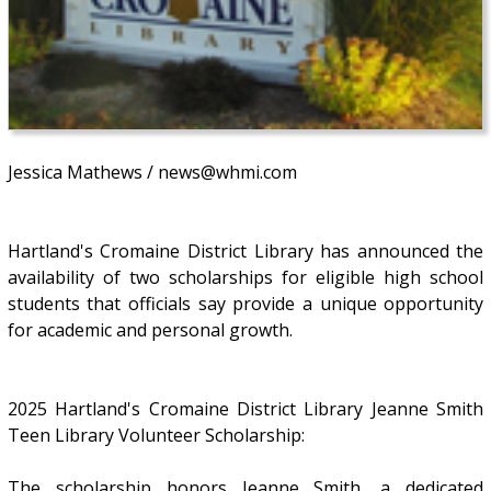
Jessica Mathews / news@whmi.com
Hartland's Cromaine District Library has announced the
availability of two scholarships for eligible high school
students that officials say provide a unique opportunity
for academic and personal growth.
2025 Hartland's Cromaine District Library Jeanne Smith
Teen Library Volunteer Scholarship:
The scholarship honors Jeanne Smith, a dedicated