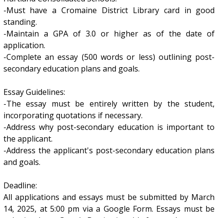
-Must have a Cromaine District Library card in good
standing.
-Maintain a GPA of 3.0 or higher as of the date of
application.
-Complete an essay (500 words or less) outlining post-
secondary education plans and goals.
Essay Guidelines:
-The essay must be entirely written by the student,
incorporating quotations if necessary.
-Address why post-secondary education is important to
the applicant.
-Address the applicant's post-secondary education plans
and goals.
Deadline:
All applications and essays must be submitted by March
14, 2025, at 5:00 pm via a Google Form. Essays must be