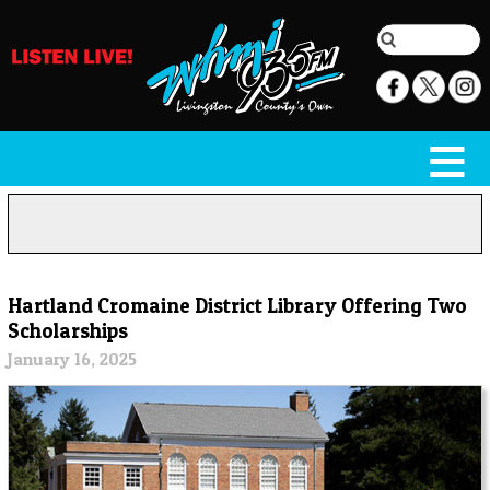
Hartland Cromaine District Library Offering Two
Scholarships
January 16, 2025