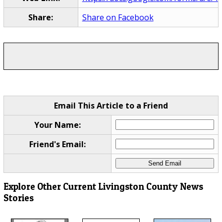
Share:
Share on Facebook
Email This Article to a Friend
Your Name:
Friend's Email:
Explore Other Current Livingston County News
Stories