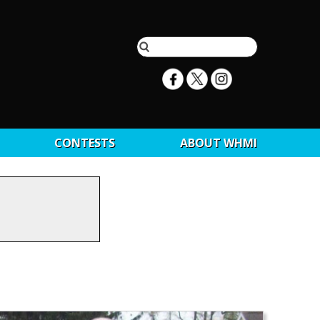
CONTESTS
ABOUT WHMI