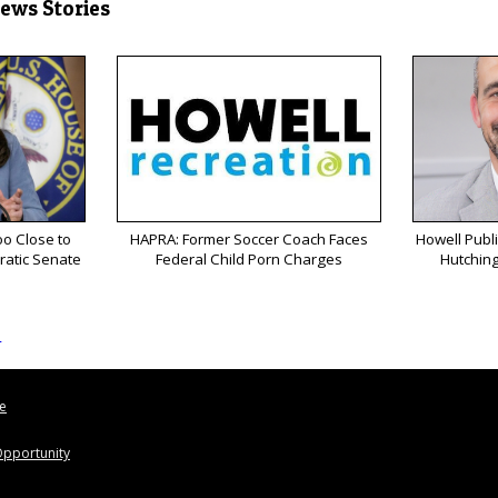
News Stories
o Close to
HAPRA: Former Soccer Coach Faces
Howell Publ
ratic Senate
Federal Child Porn Charges
Hutching
s
le
pportunity