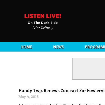
On The Dark Side
John Cafferty
HOME
NEWS
PROGRAM
Handy Twp. Renews Contract For Fowlervill
May 4, 2018