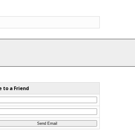
e to a Friend