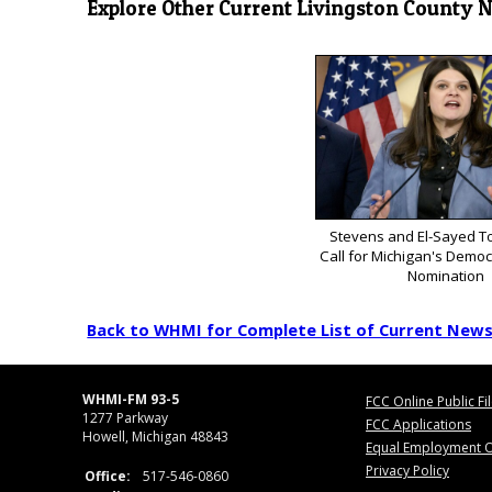
Explore Other Current Livingston County 
Stevens and El-Sayed To
Call for Michigan's Democ
Nomination
Back to WHMI for Complete List of Current New
WHMI-FM 93-5
FCC Online Public Fi
1277 Parkway
FCC Applications
Howell, Michigan 48843
Equal Employment O
Privacy Policy
Office:
517-546-0860