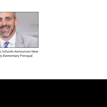
ic Schools Announces New
s Elementary Principal