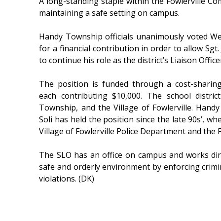
A long-standing staple within the Fowlerville Com
maintaining a safe setting on campus.
Handy Township officials unanimously voted Wed
for a financial contribution in order to allow Sgt.
to continue his role as the district’s Liaison Office
The position is funded through a cost-sharing
each contributing $10,000. The school distri
Township, and the Village of Fowlerville. Hand
Soli has held the position since the late 90s’, 
Village of Fowlerville Police Department and the 
The SLO has an office on campus and works dire
safe and orderly environment by enforcing crimin
violations. (DK)