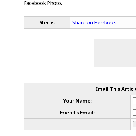
Facebook Photo.
Share:
Share on Facebook
Email This Articl
Your Name:
Friend's Email: