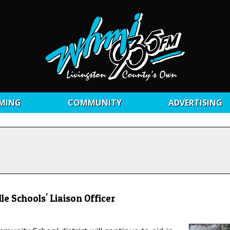
MING
COMMUNITY
ADVERTISING
e Schools' Liaison Officer