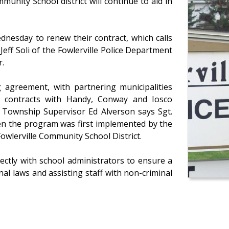
munity School district will continue to aid in
nesday to renew their contract, which calls
 Jeff Soli of the Fowlerville Police Department
r.
 agreement, with partnering municipalities
ct contracts with Handy, Conway and Iosco
y Township Supervisor Ed Alverson says Sgt.
when the program was first implemented by the
Fowlerville Community School District.
ctly with school administrators to ensure a
al laws and assisting staff with non-criminal