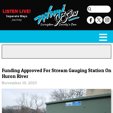
Separate Ways
Journey
Funding Approved For Stream Gauging Station On
Huron River
November 10, 2023