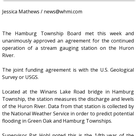
Jessica Mathews / news@whmi.com
The Hamburg Township Board met this week and
unanimously approved an agreement for the continued
operation of a stream gauging station on the Huron
River.
The joint funding agreement is with the U.S. Geological
Survey or USGS.
Located at the Winans Lake Road bridge in Hamburg
Township, the station measures the discharge and levels
of the Huron River. Data from that station is collected by
the National Weather Service in order to predict potential
flooding in Green Oak and Hamburg Townships.
Supervisor Pat Hohl noted this is the 14th year of the