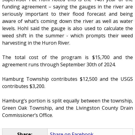
funding agreement – saying the gauges in the river are
seriously important to their flood forecast and being
aware of what’s coming down the river as well as water
levels. Hohl said the gauge is also used to calculate the
weed shift in the summer - which prompts their weed
harvesting in the Huron River.
The total cost of the program is $15,700 and the
agreement runs through September 30th of 2024.
Hamburg Township contributes $12,500 and the USGS
contributes $3,200.
Hamburg’s portion is split equally between the township,
Green Oak Township, and the Livingston County Drain
Commissioner’s Office.
Share:
Share on Facebook