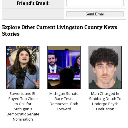
Friend's Email:
Explore Other Current Livingston County News
Stories
Stevens and El-
Michigan Senate
Man Charged In
Sayed Too Close
Race Tests
Stabbing Death To
to Call for
Democrats' Path
Undergo Psych
Michigan's
Forward
Evaluation
Democratic Senate
Nomination