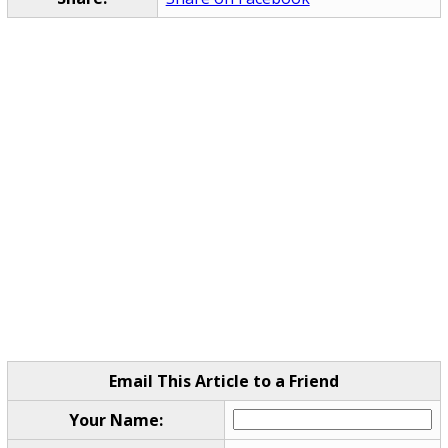
Email This Article to a Friend
Your Name: