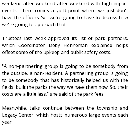
weekend after weekend after weekend with high-impact
events. There comes a yield point where we just don't
have the officers. So, we're going to have to discuss how
we're going to approach that."
Trustees last week approved its list of park partners,
which Coordinator Deby Henneman explained helps
offset some of the upkeep and public safety costs.
"A non-partnering group is going to be somebody from
the outside, a non-resident. A partnering group is going
to be somebody that has historically helped us with the
fields, built the parks the way we have them now. So, their
costs are a little less," she said of the park fees.
Meanwhile, talks continue between the township and
Legacy Center, which hosts numerous large events each
year.