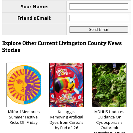
Your Name:
Friend's Email:
Explore Other Current Livingston County News
Stories
Milford Memories
Kellogg is
MDHHS Updates
Summer Festival
Removing Artificial
Guidance On
Kicks Off Friday
Dyes from Cereals
Cyclosporiasis
by End of '26
Outbreak