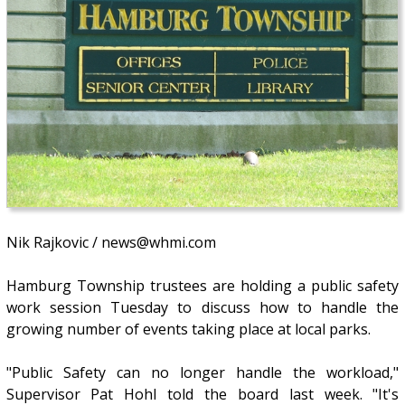
Nik Rajkovic / news@whmi.com
Hamburg Township trustees are holding a public safety
work session Tuesday to discuss how to handle the
growing number of events taking place at local parks.
"Public Safety can no longer handle the workload,"
Supervisor Pat Hohl told the board last week. "It's