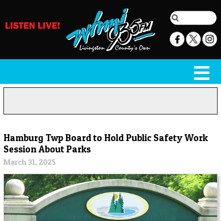
Hamburg Twp Board to Hold Public Safety Work
Session About Parks
March 31, 2025