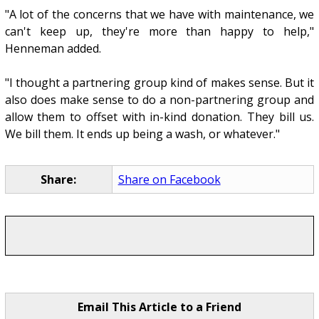
"A lot of the concerns that we have with maintenance, we
can't keep up, they're more than happy to help,"
Henneman added.
"I thought a partnering group kind of makes sense. But it
also does make sense to do a non-partnering group and
allow them to offset with in-kind donation. They bill us.
We bill them. It ends up being a wash, or whatever."
Share:
Share on Facebook
Email This Article to a Friend