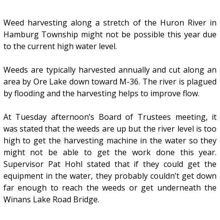
Weed harvesting along a stretch of the Huron River in
Hamburg Township might not be possible this year due
to the current high water level.
Weeds are typically harvested annually and cut along an
area by Ore Lake down toward M-36. The river is plagued
by flooding and the harvesting helps to improve flow.
At Tuesday afternoon’s Board of Trustees meeting, it
was stated that the weeds are up but the river level is too
high to get the harvesting machine in the water so they
might not be able to get the work done this year.
Supervisor Pat Hohl stated that if they could get the
equipment in the water, they probably couldn’t get down
far enough to reach the weeds or get underneath the
Winans Lake Road Bridge.