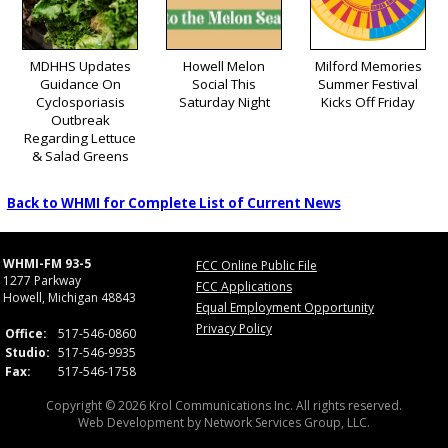
MDHHS Updates
Howell Melon
Milford Memories
Guidance On
Social This
Summer Festival
Cyclosporiasis
Saturday Night
Kicks Off Friday
Outbreak
Regarding Lettuce
& Salad Greens
Back to WHMI for Complete List of Current News
WHMI-FM 93-5
FCC Online Public File
1277 Parkway
FCC Applications
Howell, Michigan 48843
Equal Employment Opportunity
Privacy Policy
Office:
517-546-0860
Studio:
517-546-9935
Fax:
517-546-1758
Copyright © 2026 Krol Communications Inc. All rights reserved.
Web Development by
Network Services Group, LLC.