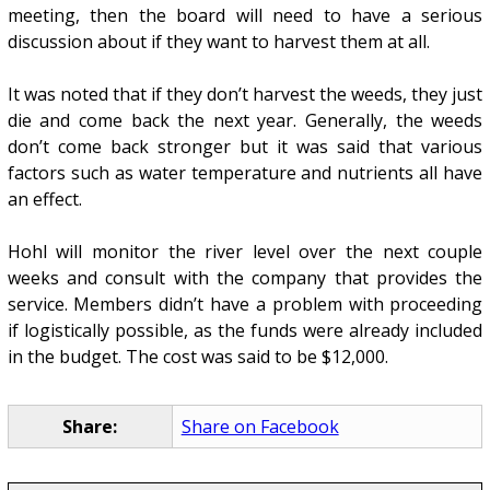
meeting, then the board will need to have a serious
discussion about if they want to harvest them at all.
It was noted that if they don’t harvest the weeds, they just
die and come back the next year. Generally, the weeds
don’t come back stronger but it was said that various
factors such as water temperature and nutrients all have
an effect.
Hohl will monitor the river level over the next couple
weeks and consult with the company that provides the
service. Members didn’t have a problem with proceeding
if logistically possible, as the funds were already included
in the budget. The cost was said to be $12,000.
Share:
Share on Facebook