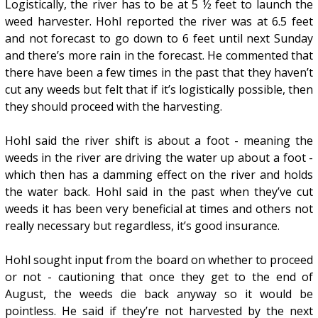
Logistically, the river has to be at 5 ½ feet to launch the
weed harvester. Hohl reported the river was at 6.5 feet
and not forecast to go down to 6 feet until next Sunday
and there’s more rain in the forecast. He commented that
there have been a few times in the past that they haven’t
cut any weeds but felt that if it’s logistically possible, then
they should proceed with the harvesting.
Hohl said the river shift is about a foot - meaning the
weeds in the river are driving the water up about a foot -
which then has a damming effect on the river and holds
the water back. Hohl said in the past when they’ve cut
weeds it has been very beneficial at times and others not
really necessary but regardless, it’s good insurance.
Hohl sought input from the board on whether to proceed
or not - cautioning that once they get to the end of
August, the weeds die back anyway so it would be
pointless. He said if they’re not harvested by the next