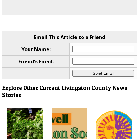
Email This Article to a Friend
Your Name:
Friend's Email:
Explore Other Current Livingston County News
Stories