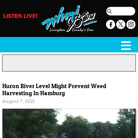
Huron River Level Might Prevent Weed
Harvesting In Hamburg
August 7, 2021