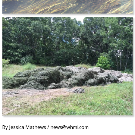
By Jessica Mathews / news@whmi.com