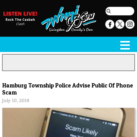
Rock The Casbah
Clash
Hamburg Township Police Advise Public Of Phone
Scam
July 10, 2018