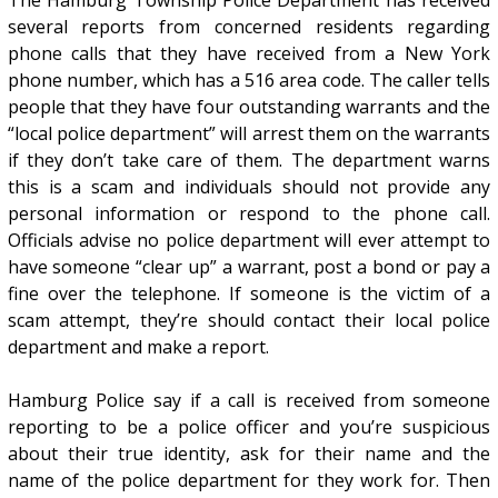
The Hamburg Township Police Department has received
several reports from concerned residents regarding
phone calls that they have received from a New York
phone number, which has a 516 area code. The caller tells
people that they have four outstanding warrants and the
“local police department” will arrest them on the warrants
if they don’t take care of them. The department warns
this is a scam and individuals should not provide any
personal information or respond to the phone call.
Officials advise no police department will ever attempt to
have someone “clear up” a warrant, post a bond or pay a
fine over the telephone. If someone is the victim of a
scam attempt, they’re should contact their local police
department and make a report.
Hamburg Police say if a call is received from someone
reporting to be a police officer and you’re suspicious
about their true identity, ask for their name and the
name of the police department for they work for. Then