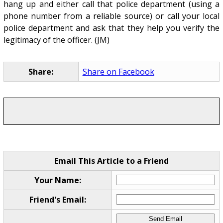
hang up and either call that police department (using a
phone number from a reliable source) or call your local
police department and ask that they help you verify the
legitimacy of the officer. (JM)
Share:
Share on Facebook
Email This Article to a Friend
Your Name:
Friend's Email: