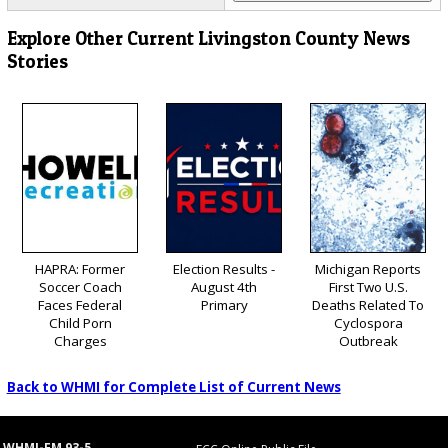
Explore Other Current Livingston County News
Stories
HAPRA: Former
Election Results -
Michigan Reports
Soccer Coach
August 4th
First Two U.S.
Faces Federal
Primary
Deaths Related To
Child Porn
Cyclospora
Charges
Outbreak
Back to WHMI for Complete List of Current News
WHMI-FM 93-5