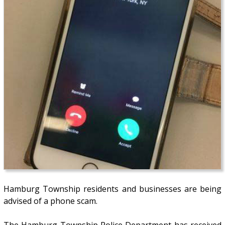
Hamburg Township residents and businesses are being
advised of a phone scam.