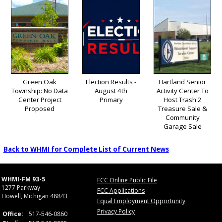
Green Oak
Election Results -
Hartland Senior
Township: No Data
August 4th
Activity Center To
Center Project
Primary
Host Trash 2
Proposed
Treasure Sale &
Community
Garage Sale
Back to WHMI for Complete List of Current News
WHMI-FM 93-5
FCC Online Public File
1277 Parkway
FCC Applications
Howell, Michigan 48843
Equal Employment Opportunity
Privacy Policy
Office:
517-546-0860