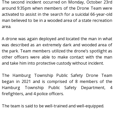
The second incident occurred on Monday, October 23rd
around 9:35pm when members of the Drone Team were
activated to assist in the search for a suicidal 66-year-old
man believed to be in a wooded area of a state recreation
area.
A drone was again deployed and located the man in what
was described as an extremely dark and wooded area of
the park. Team members utilized the drone’s spotlight as
other officers were able to make contact with the man
and take him into protective custody without incident.
The Hamburg Township Public Safety Drone Team
began in 2021 and is comprised of 8 members of the
Hamburg Township Public Safety Department, 4
firefighters, and 4 police officers.
The team is said to be well-trained and well-equipped.