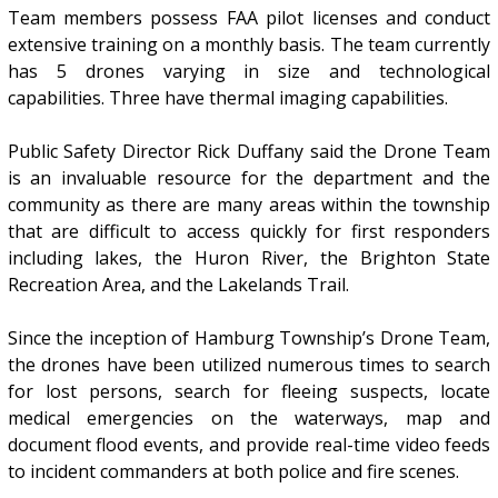
Team members possess FAA pilot licenses and conduct
extensive training on a monthly basis. The team currently
has 5 drones varying in size and technological
capabilities. Three have thermal imaging capabilities.
Public Safety Director Rick Duffany said the Drone Team
is an invaluable resource for the department and the
community as there are many areas within the township
that are difficult to access quickly for first responders
including lakes, the Huron River, the Brighton State
Recreation Area, and the Lakelands Trail.
Since the inception of Hamburg Township’s Drone Team,
the drones have been utilized numerous times to search
for lost persons, search for fleeing suspects, locate
medical emergencies on the waterways, map and
document flood events, and provide real-time video feeds
to incident commanders at both police and fire scenes.