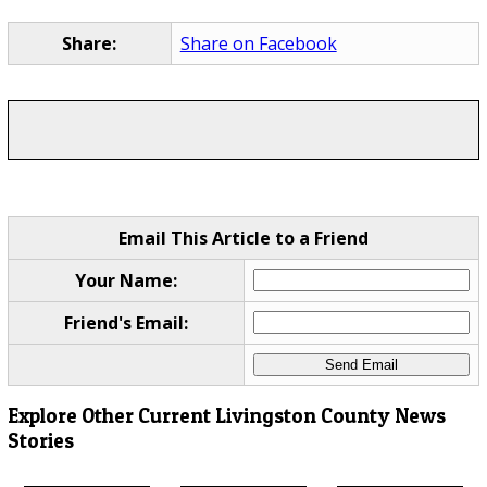
Share:
Share on Facebook
Email This Article to a Friend
Your Name:
Friend's Email:
Explore Other Current Livingston County News
Stories