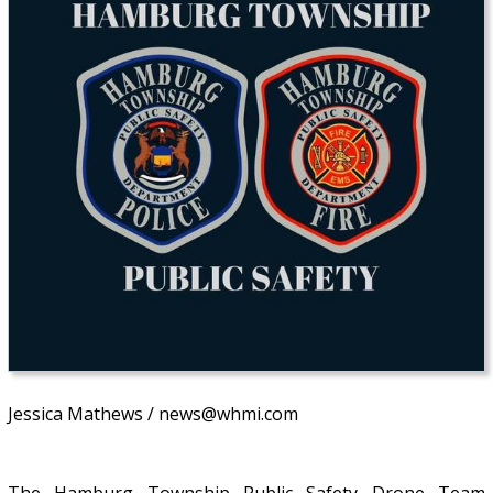
Jessica Mathews / news@whmi.com