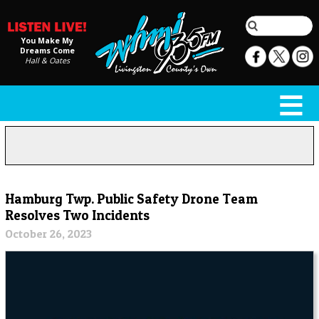
You Make My
Dreams Come
Hall & Oates
Hamburg Twp. Public Safety Drone Team
Resolves Two Incidents
October 26, 2023