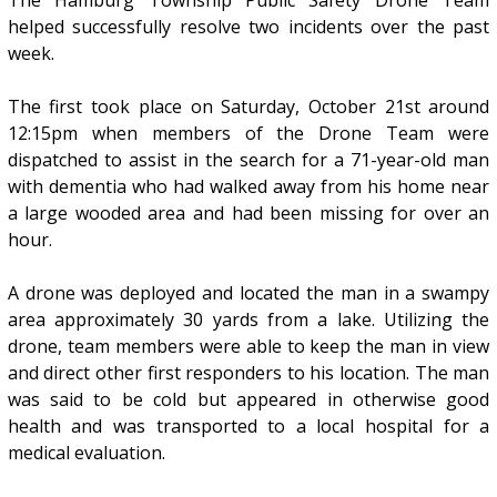
The Hamburg Township Public Safety Drone Team
helped successfully resolve two incidents over the past
week.
The first took place on Saturday, October 21st around
12:15pm when members of the Drone Team were
dispatched to assist in the search for a 71-year-old man
with dementia who had walked away from his home near
a large wooded area and had been missing for over an
hour.
A drone was deployed and located the man in a swampy
area approximately 30 yards from a lake. Utilizing the
drone, team members were able to keep the man in view
and direct other first responders to his location. The man
was said to be cold but appeared in otherwise good
health and was transported to a local hospital for a
medical evaluation.