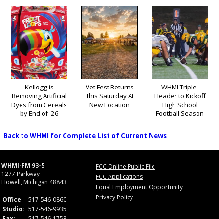
Kellogg is
Vet Fest Returns
WHMI Triple-
Removing Artificial
This Saturday At
Header to Kickoff
Dyes from Cereals
New Location
High School
by End of '26
Football Season
Back to WHMI for Complete List of Current News
WHMI-FM 93-5
FCC Online Public File
1277 Parkway
FCC Applications
Howell, Michigan 48843
Equal Employment Opportunity
Privacy Policy
Office:
517-546-0860
Studio:
517-546-9935
Fax:
517-546-1758