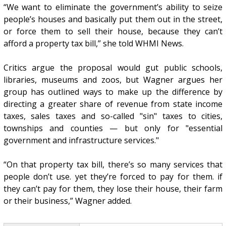
“We want to eliminate the government’s ability to seize
people’s houses and basically put them out in the street,
or force them to sell their house, because they can’t
afford a property tax bill,” she told WHMI News.
Critics argue the proposal would gut public schools,
libraries, museums and zoos, but Wagner argues her
group has outlined ways to make up the difference by
directing a greater share of revenue from state income
taxes, sales taxes and so-called "sin" taxes to cities,
townships and counties — but only for "essential
government and infrastructure services."
“On that property tax bill, there’s so many services that
people don’t use. yet they’re forced to pay for them. if
they can’t pay for them, they lose their house, their farm
or their business,” Wagner added.