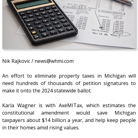
Nik Rajkovic / news@whmi.com
An effort to eliminate property taxes in Michigan will
need hundreds of thousands of petition signatures to
make it onto the 2024 statewide ballot.
Karla Wagner is with AxeMITax, which estimates the
constitutional amendment would save Michigan
taxpayers about $14 billion a year, and help keep people
in their homes amid rising values.