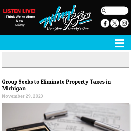
I Think We're Alone
Now
Tiffany
Group Seeks to Eliminate Property Taxes in
Michigan
November 29, 2023