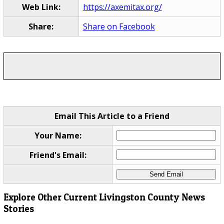
Web Link:
https://axemitax.org/
Share:
Share on Facebook
Email This Article to a Friend
Your Name:
Friend's Email:
Explore Other Current Livingston County News
Stories