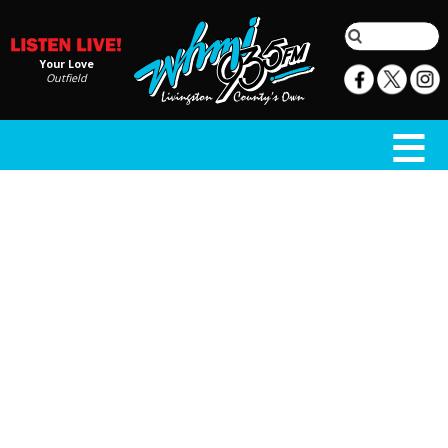
Your Love
Outfield