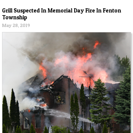
Grill Suspected In Memorial Day Fire In Fenton
Township
May 28, 2019