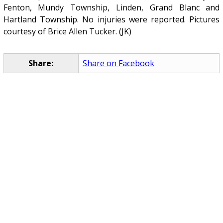
Fenton, Mundy Township, Linden, Grand Blanc and
Hartland Township. No injuries were reported. Pictures
courtesy of Brice Allen Tucker. (JK)
Share:
Share on Facebook