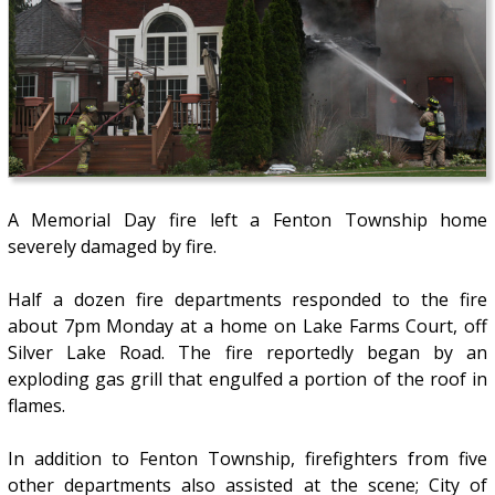
A Memorial Day fire left a Fenton Township home
severely damaged by fire.
Half a dozen fire departments responded to the fire
about 7pm Monday at a home on Lake Farms Court, off
Silver Lake Road. The fire reportedly began by an
exploding gas grill that engulfed a portion of the roof in
flames.
In addition to Fenton Township, firefighters from five
other departments also assisted at the scene; City of