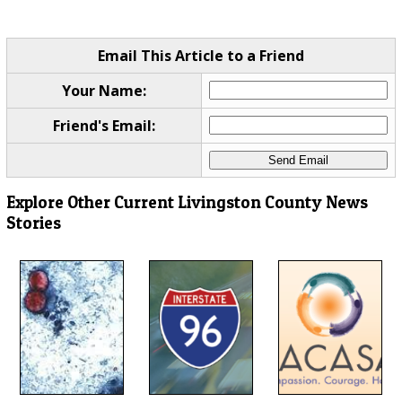
Email This Article to a Friend
Your Name:
Friend's Email:
Explore Other Current Livingston County News
Stories