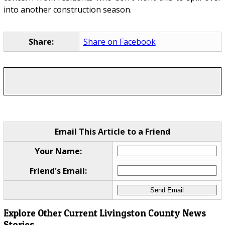
into another construction season.
Share:
Share on Facebook
Email This Article to a Friend
Your Name:
Friend's Email:
Explore Other Current Livingston County News
Stories