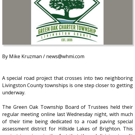
By Mike Kruzman / news@whmi.com
A special road project that crosses into two neighboring
Livingston County townships is one step closer to getting
underway.
The Green Oak Township Board of Trustees held their
regular meeting online last Wednesday night, with much
of their time being dedicated to a road paving special
assessment district for Hillside Lakes of Brighton. This