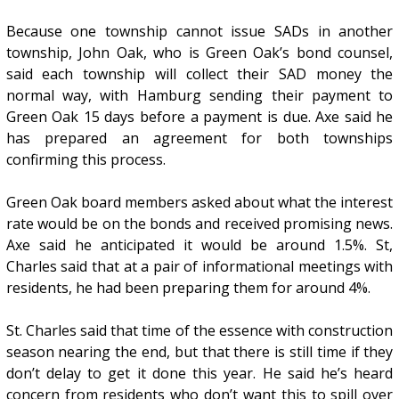
Because one township cannot issue SADs in another
township, John Oak, who is Green Oak’s bond counsel,
said each township will collect their SAD money the
normal way, with Hamburg sending their payment to
Green Oak 15 days before a payment is due. Axe said he
has prepared an agreement for both townships
confirming this process.
Green Oak board members asked about what the interest
rate would be on the bonds and received promising news.
Axe said he anticipated it would be around 1.5%. St,
Charles said that at a pair of informational meetings with
residents, he had been preparing them for around 4%.
St. Charles said that time of the essence with construction
season nearing the end, but that there is still time if they
don’t delay to get it done this year. He said he’s heard
concern from residents who don’t want this to spill over