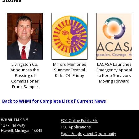
Livingston Co.
Milford Memories
LACASA Launches
Announces the
Summer Festival
Emergency Appeal
Passing of
Kicks Off Friday
to Keep Survivors
Commissioner
Moving Forward
Frank Sample
Back to WHMI for Complete List of Current News
WHMI-FM 93-5
FCC Online Public File
1277 Parkway
FCC Applications
Howell, Michigan 48843
Equal Employment Opportunity