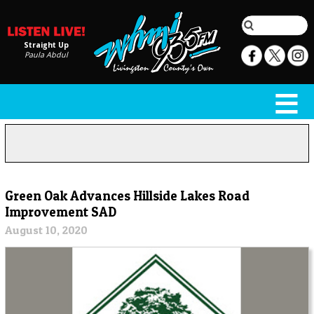
Straight Up
Paula Abdul
Green Oak Advances Hillside Lakes Road
Improvement SAD
August 10, 2020