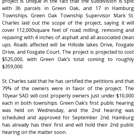
project is unique in the fact that the subdivision is split
with 36 parcels in Green Oak, and 17 in Hamburg
Townships. Green Oak Township Supervisor Mark St.
Charles laid out the scope of the project, saying it will
cover 112,000square feet of road; milling, removing and
repaving with 4 inches of asphalt and all associated clean
ups. Roads affected will be Hillside lakes Drive, Foxgate
Drive, and Foxgate Court. The project is projected to cost
$525,000, with Green Oak’s total coming to roughly
$359,000.
St. Charles said that he has certified the petitions and that
79% of the owners were in favor of the project. The
10year SAD will cost property owners just under $10,000
each in both townships. Green Oak’s first public hearing
was held on Wednesday, and the 2nd hearing was
scheduled and approved for September 2nd. Hamburg
has already has their first and will hold their 2nd public
hearing on the matter soon.