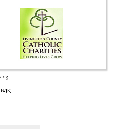
ving.
JB/JK)