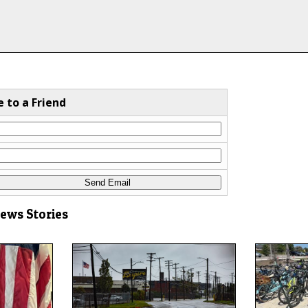
e to a Friend
News Stories