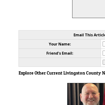
Email This Articl
Your Name:
Friend's Email:
Explore Other Current Livingston County 