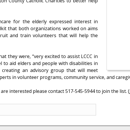
ton County Catholic Charities to better help
care for the elderly expressed interest in
lkit that both organizations worked on aims
ruit and train volunteers that will help the
hat they were, “very excited to assist LCCC in
to aid elders and people with disabilities in
 creating an advisory group that will meet
 experts in volunteer programs, community service, and caregi
are interested please contact 517-545-5944 to join the list. (