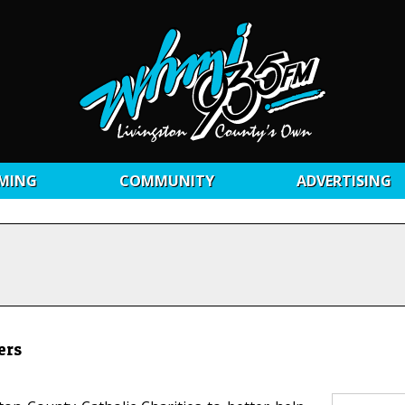
MING
COMMUNITY
ADVERTISING
ers