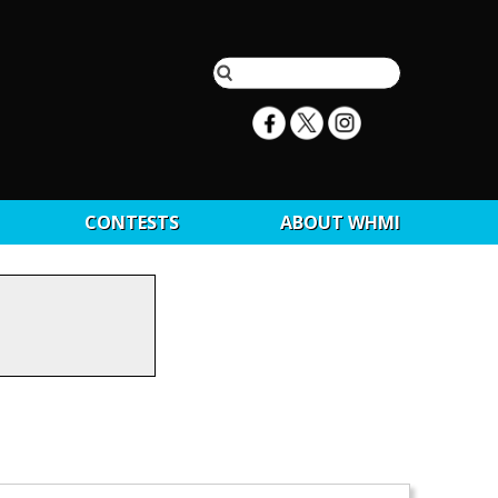
CONTESTS
ABOUT WHMI