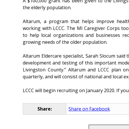
A $100,000 grant has been given to the Livings
the elderly population.
Altarum, a program that helps improve health
working with LCCC. The MI Caregiver Corps too
to help local organizations and businesses rec
growing needs of the older population.
Altarum Eldercare specialist, Sarah Slocum said t
development and testing of this important model 
Livingston County.” Altarum and LCCC plan on
quarterly, and will consist of national and local
LCCC will begin recruiting on January 2020. If you 
Share:
Share on Facebook