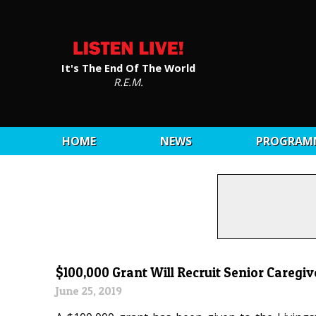
It's The End Of The World
R.E.M.
HOME
NEWS
PROGRAM
$100,000 Grant Will Recruit Senior Caregiv
June 25, 2019