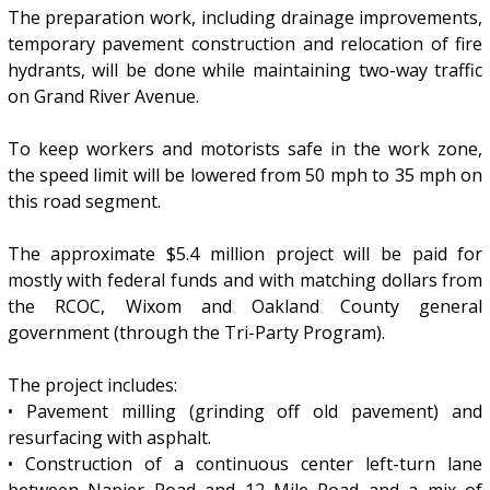
The preparation work, including drainage improvements,
temporary pavement construction and relocation of fire
hydrants, will be done while maintaining two-way traffic
on Grand River Avenue.
To keep workers and motorists safe in the work zone,
the speed limit will be lowered from 50 mph to 35 mph on
this road segment.
The approximate $5.4 million project will be paid for
mostly with federal funds and with matching dollars from
the RCOC, Wixom and Oakland County general
government (through the Tri-Party Program).
The project includes:
• Pavement milling (grinding off old pavement) and
resurfacing with asphalt.
• Construction of a continuous center left-turn lane
between Napier Road and 12 Mile Road and a mix of