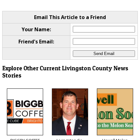
Email This Article to a Friend
Your Name:
Friend's Email:
Explore Other Current Livingston County News
Stories