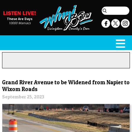
These Are Days
10000 Maniacs
Grand River Avenue to be Widened from Napier to
Wixom Roads
September 25, 2023