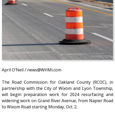
April O'Neil / news@WHMi.com
The Road Commission for Oakland County (RCOC), in
partnership with the City of Wixom and Lyon Township,
will begin preparation work for 2024 resurfacing and
widening work on Grand River Avenue, from Napier Road
to Wixom Road starting Monday, Oct. 2.