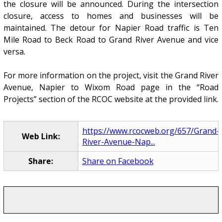
the closure will be announced. During the intersection
closure, access to homes and businesses will be
maintained. The detour for Napier Road traffic is Ten
Mile Road to Beck Road to Grand River Avenue and vice
versa.
For more information on the project, visit the Grand River
Avenue, Napier to Wixom Road page in the “Road
Projects” section of the RCOC website at the provided link.
https://www.rcocweb.org/657/Grand-
Web Link:
River-Avenue-Nap...
Share:
Share on Facebook