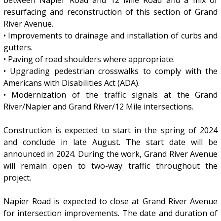
resurfacing and reconstruction of this section of Grand
River Avenue.
• Improvements to drainage and installation of curbs and
gutters.
• Paving of road shoulders where appropriate.
• Upgrading pedestrian crosswalks to comply with the
Americans with Disabilities Act (ADA).
• Modernization of the traffic signals at the Grand
River/Napier and Grand River/12 Mile intersections.
Construction is expected to start in the spring of 2024
and conclude in late August. The start date will be
announced in 2024. During the work, Grand River Avenue
will remain open to two-way traffic throughout the
project.
Napier Road is expected to close at Grand River Avenue
for intersection improvements. The date and duration of