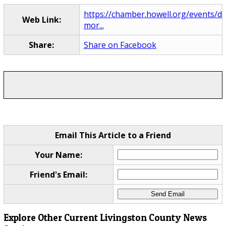
https://chamber.howell.org/events/de
Web Link:
mor...
Share:
Share on Facebook
Email This Article to a Friend
Your Name:
Friend's Email:
Explore Other Current Livingston County News