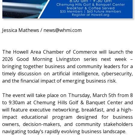
Jessica Mathews / news@whmi.com
The Howell Area Chamber of Commerce will launch the
2026 Good Morning Livingston series next week –
bringing together business and community leaders for a
timely discussion on artificial intelligence, cybersecurity,
and the financial impact of emerging business risk.
The event will take place on Thursday, March 5th from 8
to 9:30am at Chemung Hills Golf & Banquet Center and
will feature executive networking, breakfast, and a high-
impact educational program designed for business
owners, decision-makers, and community stakeholders
navigating today’s rapidly evolving business landscape.