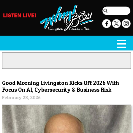
Good Morning Livingston Kicks Off 2026 With
Focus On AI, Cybersecurity & Business Risk
February 28, 2026