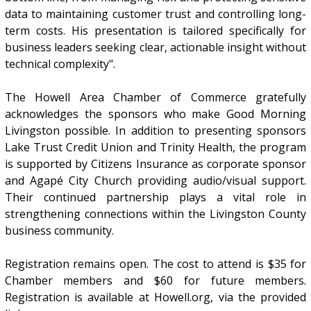
data to maintaining customer trust and controlling long-
term costs. His presentation is tailored specifically for
business leaders seeking clear, actionable insight without
technical complexity".
The Howell Area Chamber of Commerce gratefully
acknowledges the sponsors who make Good Morning
Livingston possible. In addition to presenting sponsors
Lake Trust Credit Union and Trinity Health, the program
is supported by Citizens Insurance as corporate sponsor
and Agapé City Church providing audio/visual support.
Their continued partnership plays a vital role in
strengthening connections within the Livingston County
business community.
Registration remains open. The cost to attend is $35 for
Chamber members and $60 for future members.
Registration is available at Howell.org, via the provided