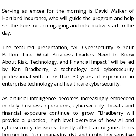
Serving as emcee for the morning is David Walker of
Hartland Insurance, who will guide the program and help
set the tone for an engaging and informative start to the
day.
The featured presentation, “AI, Cybersecurity & Your
Bottom Line: What Business Leaders Need to Know
About Risk, Technology, and Financial Impact,” will be led
by Ken Bradberry, a technology and cybersecurity
professional with more than 30 years of experience in
enterprise technology and healthcare cybersecurity.
As artificial intelligence becomes increasingly embedded
in daily business operations, cybersecurity threats and
financial exposure continue to grow. "Bradberry will
provide a practical, high-level overview of how AI and
cybersecurity decisions directly affect an organization’s
bottom line, from managing risk and protecting sensitive