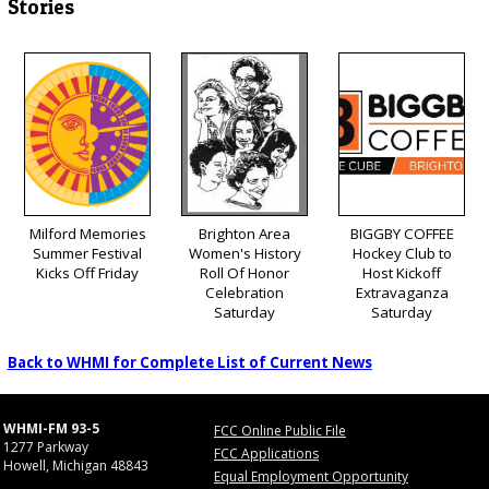
Stories
Milford Memories
Brighton Area
BIGGBY COFFEE
Summer Festival
Women's History
Hockey Club to
Kicks Off Friday
Roll Of Honor
Host Kickoff
Celebration
Extravaganza
Saturday
Saturday
Back to WHMI for Complete List of Current News
WHMI-FM 93-5
FCC Online Public File
1277 Parkway
FCC Applications
Howell, Michigan 48843
Equal Employment Opportunity