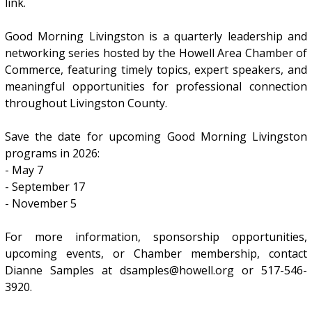
link.
Good Morning Livingston is a quarterly leadership and
networking series hosted by the Howell Area Chamber of
Commerce, featuring timely topics, expert speakers, and
meaningful opportunities for professional connection
throughout Livingston County.
Save the date for upcoming Good Morning Livingston
programs in 2026:
- May 7
- September 17
- November 5
For more information, sponsorship opportunities,
upcoming events, or Chamber membership, contact
Dianne Samples at dsamples@howell.org or 517-546-
3920.