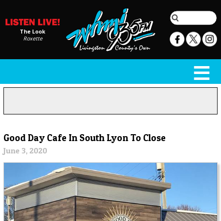
The Look
Roxette
Good Day Cafe In South Lyon To Close
June 3, 2020