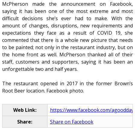
McPherson made the announcement on Facebook,
saying it has been one of the most extreme and most
difficult decisions she’s ever had to make. With the
amount of changes, disruptions, new requirements and
expectations they face as a result of COVID 19, she
commented that there is a whole new picture that needs
to be painted; not only in the restaurant industry, but on
the home front as well. McPherson thanked all of their
staff, customers and supporters, saying it has been an
unforgettable two and half years.
The restaurant opened in 2017 in the former Brown’s
Root Beer location. Facebook photo.
Web Link:
https://www.facebook.com/agoodday
Share:
Share on Facebook