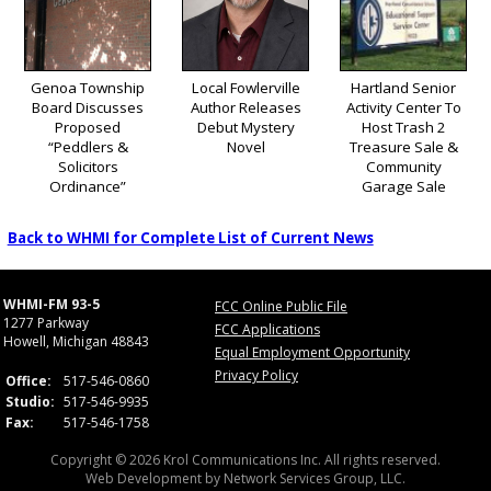
Genoa Township
Local Fowlerville
Hartland Senior
Board Discusses
Author Releases
Activity Center To
Proposed
Debut Mystery
Host Trash 2
“Peddlers &
Novel
Treasure Sale &
Solicitors
Community
Ordinance”
Garage Sale
Back to WHMI for Complete List of Current News
WHMI-FM 93-5
FCC Online Public File
1277 Parkway
FCC Applications
Howell, Michigan 48843
Equal Employment Opportunity
Privacy Policy
Office:
517-546-0860
Studio:
517-546-9935
Fax:
517-546-1758
Copyright © 2026 Krol Communications Inc. All rights reserved.
Web Development by
Network Services Group, LLC.