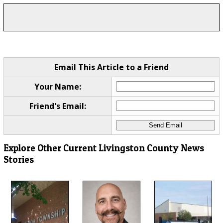
Email This Article to a Friend
Your Name:
Friend's Email:
Explore Other Current Livingston County News
Stories