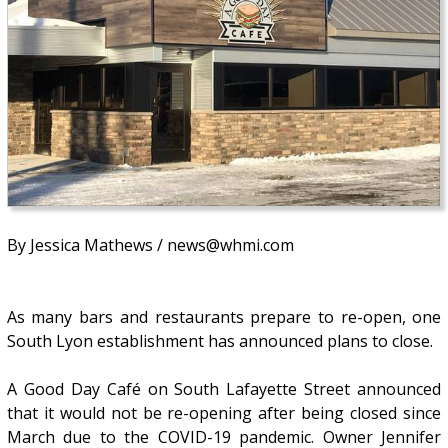
By Jessica Mathews / news@whmi.com
As many bars and restaurants prepare to re-open, one
South Lyon establishment has announced plans to close.
A Good Day Café on South Lafayette Street announced
that it would not be re-opening after being closed since
March due to the COVID-19 pandemic. Owner Jennifer