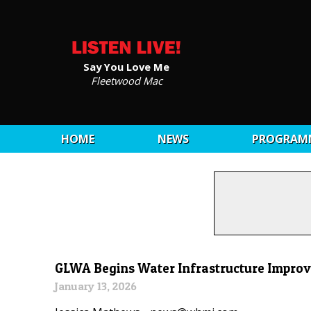
Say You Love Me
Fleetwood Mac
HOME
NEWS
PROGRAM
GLWA Begins Water Infrastructure Improv
January 13, 2026