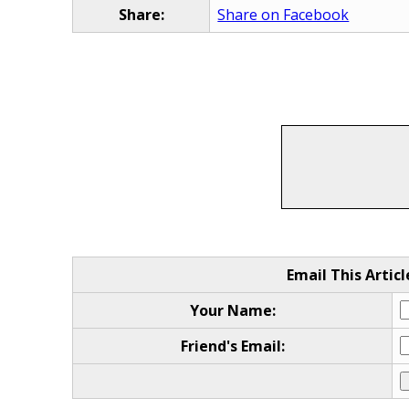
Share:
Share on Facebook
Email This Articl
Your Name:
Friend's Email: