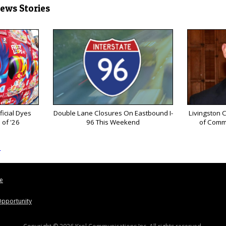
News Stories
ficial Dyes
Double Lane Closures On Eastbound I-
Livingston 
 of '26
96 This Weekend
of Comm
s
le
pportunity