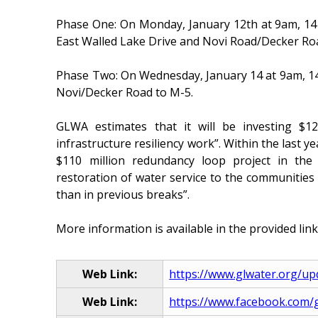
Phase One: On Monday, January 12th at 9am, 14 M
East Walled Lake Drive and Novi Road/Decker Ro
Phase Two: On Wednesday, January 14 at 9am, 14 M
Novi/Decker Road to M-5.
GLWA estimates that it will be investing $12.
infrastructure resiliency work”. Within the last 
$110 million redundancy loop project in the
restoration of water service to the communities
than in previous breaks”.
More information is available in the provided link
Web Link:
https://www.glwater.org/up
Web Link:
https://www.facebook.com/