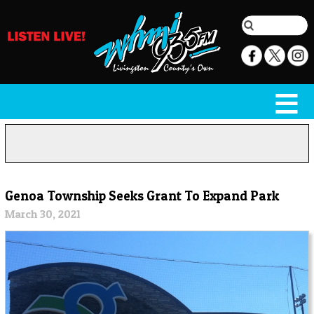
Genoa Township Seeks Grant To Expand Park
March 30, 2021