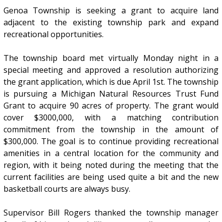
Genoa Township is seeking a grant to acquire land
adjacent to the existing township park and expand
recreational opportunities.
The township board met virtually Monday night in a
special meeting and approved a resolution authorizing
the grant application, which is due April 1st. The township
is pursuing a Michigan Natural Resources Trust Fund
Grant to acquire 90 acres of property. The grant would
cover $3000,000, with a matching contribution
commitment from the township in the amount of
$300,000. The goal is to continue providing recreational
amenities in a central location for the community and
region, with it being noted during the meeting that the
current facilities are being used quite a bit and the new
basketball courts are always busy.
Supervisor Bill Rogers thanked the township manager