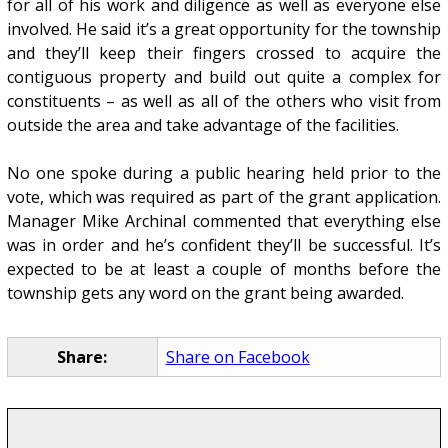
for all of his work and diligence as well as everyone else
involved. He said it’s a great opportunity for the township
and they’ll keep their fingers crossed to acquire the
contiguous property and build out quite a complex for
constituents – as well as all of the others who visit from
outside the area and take advantage of the facilities.
No one spoke during a public hearing held prior to the
vote, which was required as part of the grant application.
Manager Mike Archinal commented that everything else
was in order and he’s confident they’ll be successful. It’s
expected to be at least a couple of months before the
township gets any word on the grant being awarded.
Share:
Share on Facebook