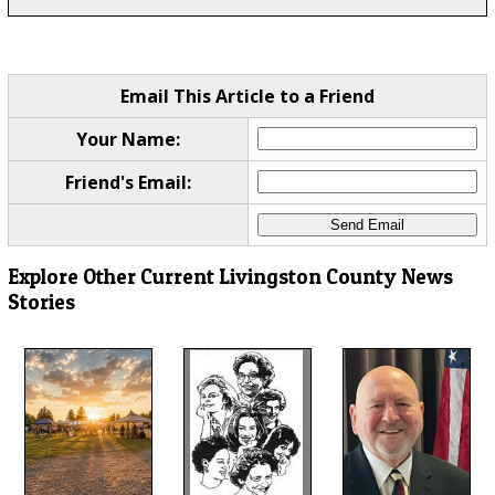
Email This Article to a Friend
Your Name:
Friend's Email:
Explore Other Current Livingston County News
Stories