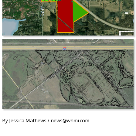
By Jessica Mathews / news@whmi.com