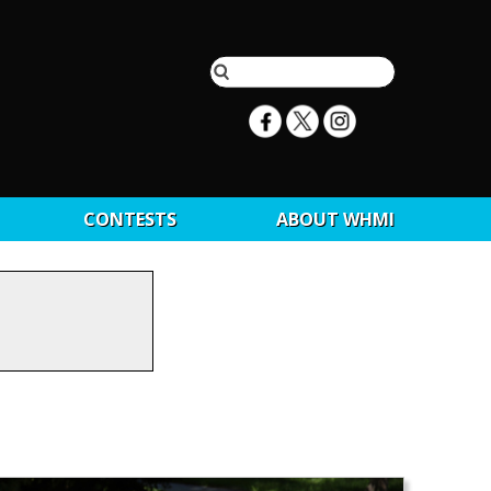
CONTESTS
ABOUT WHMI