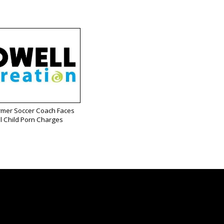
rmer Soccer Coach Faces
l Child Porn Charges