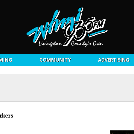
MING
COMMUNITY
ADVERTISING
rkers