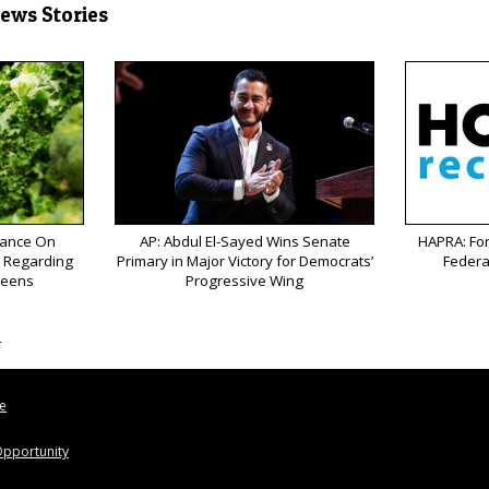
News Stories
ance On
AP: Abdul El-Sayed Wins Senate
HAPRA: Fo
k Regarding
Primary in Major Victory for Democrats’
Federa
reens
Progressive Wing
s
le
pportunity