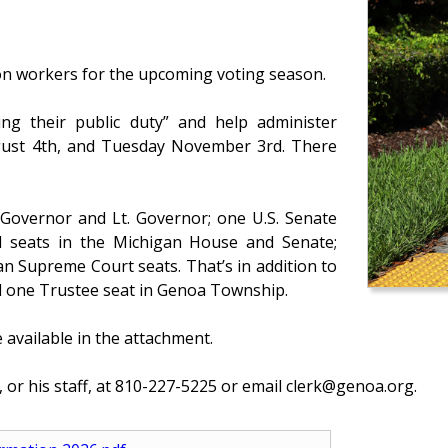
ion workers for the upcoming voting season.
ing their public duty” and help administer
gust 4th, and Tuesday November 3rd. There
 Governor and Lt. Governor; one U.S. Senate
all seats in the Michigan House and Senate;
an Supreme Court seats. That’s in addition to
and one Trustee seat in Genoa Township.
 available in the attachment.
 or his staff, at 810-227-5225 or email clerk@genoa.org.