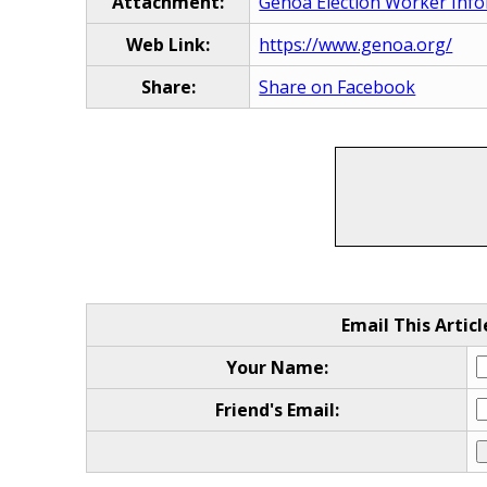
Attachment:
Genoa Election Worker Info
Web Link:
https://www.genoa.org/
Share:
Share on Facebook
Email This Articl
Your Name:
Friend's Email: