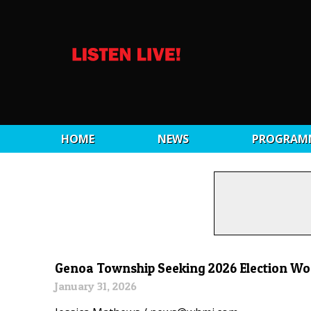
HOME
NEWS
PROGRAM
Genoa Township Seeking 2026 Election Wo
January 31, 2026