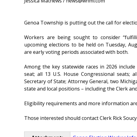
Jessica Mathews / news@whmi.com
Genoa Township is putting out the call for elect
Workers are being sought to consider “fulfill
upcoming elections to be held on Tuesday, Au
are early voting periods associated with both.
Among the key statewide races in 2026 include
seat; all 13 U.S. House Congressional seats; 
Secretary of State; Attorney General, two Michig
state and local positions – including the Clerk 
Eligibility requirements and more information are
Those interested should contact Clerk Rick Soucy,