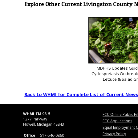
Explore Other Current Livingston County 
MDHHS Updates Guid
Cyclosporiasis Outbrea
Lettuce & Salad G
Back to WHMI for Complete List of Current New
WHMI-FM 93-5
FCC Online Public Fi
1277 Parkway
FCC Applications
Howell, Michigan 48843
Equal Employment O
Privacy Policy
Office:
517-546-0860