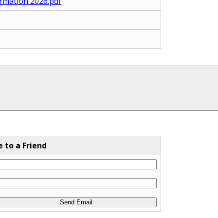
rmation 2026.pdf
e to a Friend