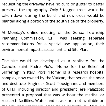
requesting the driveway have no curb or gutter to better
preserve the topography. Only 3 tagged trees would be
taken down during the build, and new trees would be
planted along a portion of the south side of the property.
At Monday’s online meeting of the Genoa Township
Planning Commission, C.H.I. was seeking separate
recommendations for a special use application, their
environmental impact assessment, and Site Plan.
The site would be developed as a replicate for the
Catholic saint Padre Pio’s, “Home for the Relief of
Suffering” in Italy. Pio’s “Home” is a research hospital
complex, now owned by the Vatican, that serves the poor
and destitute. Engineer Scott Tousignant and members
of C.H.I., including director and president Jere Palazzolo
presented a proposal that was without the medical or
research facilities. Water and sewer are not available on