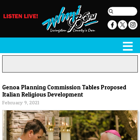
Genoa Planning Commission Tables Proposed
Italian Religious Development
February 9, 2021