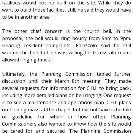
facilities would not be built on the site. While they do
want to build those facilities, still, he said they would have
to be in another area.
The other chief concern is the church bell. In the
proposal, the bell would ring hourly from 9am to 9pm.
Hearing resident complaints, Palazzolo said he still
wanted the bell, but he was willing to discuss alternate,
allowed ringing times.
Ultimately, the Planning Commission tabled further
discussion until their March 8th meeting. They made
several requests for information for C.H.I. to bring back,
including more detailed plans on bell ringing. One request
is to see a maintenance and operations plan. C.H.I. plans
on holding mass at the chapel, but did not have schedule
or guideline for when or how often. Planning
Commissioners also wanted to know how the site would
be cared for and secured. The Planning Commission