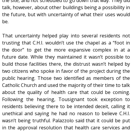
the site, and not scheduled to go down that way. They did
talk, however, about other buildings being a possibility in
the future, but with uncertainty of what their uses would
be.
That uncertainty helped play into several residents not
trusting that C.H.I. wouldn’t use the chapel as a “foot in
the door” to get the more expansive complex in at a
future date. While they maintained it wasn’t possible to
build those facilities there, the distrust wasn’t helped by
two citizens who spoke in favor of the project during the
public hearing. Those two identified as members of the
Catholic Church and used the majority of their time to talk
about the quality of health care that could be coming.
Following the hearing, Tousignant took exception to
residents believing there to be intended deceit, calling it
unethical and saying he had no reason to believe C.H.I.
wasn’t being truthful. Palazzolo said that it could be put
in the approval resolution that health care services and