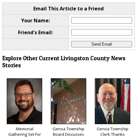
Email This Article to a Friend
Your Name:
Friend's Email:
Explore Other Current Livingston County News
Stories
Memorial
Genoa Township
Genoa Township
Gathering Set For
Board Discusses
Clerk Thanks