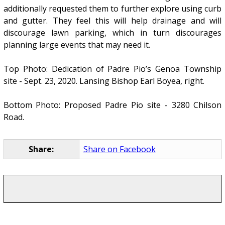
additionally requested them to further explore using curb
and gutter. They feel this will help drainage and will
discourage lawn parking, which in turn discourages
planning large events that may need it.
Top Photo: Dedication of Padre Pio’s Genoa Township
site - Sept. 23, 2020. Lansing Bishop Earl Boyea, right.
Bottom Photo: Proposed Padre Pio site - 3280 Chilson
Road.
Share:
Share on Facebook