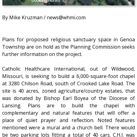
By Mike Kruzman / news@whmi.com
Plans for proposed religious sanctuary space in Genoa
Township are on hold as the Planning Commission seeks
further information on the project.
Catholic Healthcare International, out of Wildwood,
Missouri, is seeking to build a 6,000-square-foot chapel
at 3280 Chilson Road, south of Crooked Lake Road. The
site is 40 acres, zoned agriculture/country estates, that
was donated by Bishop Earl Boyea of the Diocese of
Lansing. Plans are to build the chapel with
complementary and natural features that will offer a
place of quiet prayer and reflection. Noted features
mentioned were a mural and a church bell. There would
be two parking lots fitting a total of 40 cars. C.H.I. was