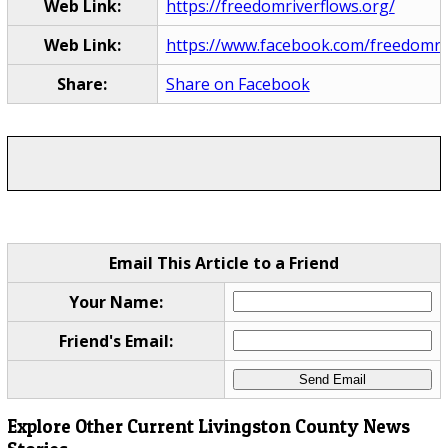
Web Link:
https://freedomriverflows.org/
Web Link:
https://www.facebook.com/freedomri
Share:
Share on Facebook
Email This Article to a Friend
Your Name:
Friend's Email:
Explore Other Current Livingston County News