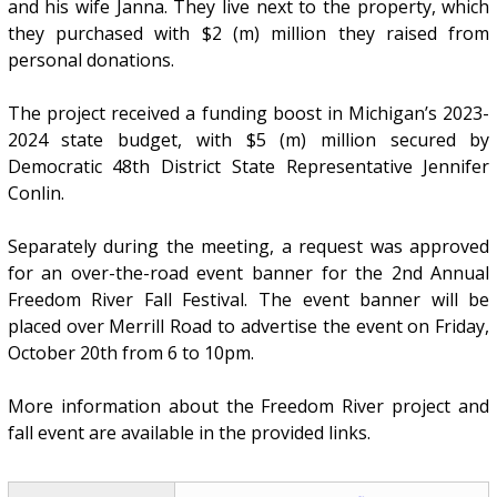
and his wife Janna. They live next to the property, which
they purchased with $2 (m) million they raised from
personal donations.
The project received a funding boost in Michigan’s 2023-
2024 state budget, with $5 (m) million secured by
Democratic 48th District State Representative Jennifer
Conlin.
Separately during the meeting, a request was approved
for an over-the-road event banner for the 2nd Annual
Freedom River Fall Festival. The event banner will be
placed over Merrill Road to advertise the event on Friday,
October 20th from 6 to 10pm.
More information about the Freedom River project and
fall event are available in the provided links.