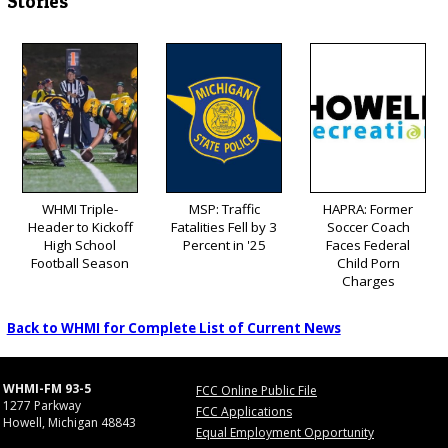
Stories
WHMI Triple-
MSP: Traffic
HAPRA: Former
Header to Kickoff
Fatalities Fell by 3
Soccer Coach
High School
Percent in '25
Faces Federal
Football Season
Child Porn
Charges
Back to WHMI for Complete List of Current News
WHMI-FM 93-5
FCC Online Public File
1277 Parkway
FCC Applications
Howell, Michigan 48843
Equal Employment Opportunity