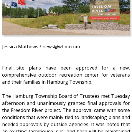
Jessica Mathews / news@whmi.com
Final site plans have been approved for a new,
comprehensive outdoor recreation center for veterans
and their families in Hamburg Township.
The Hamburg Township Board of Trustees met Tuesday
afternoon and unanimously granted final approvals for
the Freedom River project. The approval came with some
conditions that were mainly tied to landscaping plans and
needed approvals by outside agencies. It was noted that
an existing farmhouse, silo, and barn will be maintained