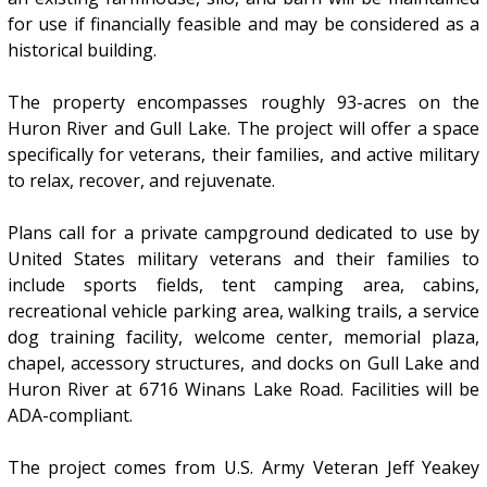
for use if financially feasible and may be considered as a
historical building.
The property encompasses roughly 93-acres on the
Huron River and Gull Lake. The project will offer a space
specifically for veterans, their families, and active military
to relax, recover, and rejuvenate.
Plans call for a private campground dedicated to use by
United States military veterans and their families to
include sports fields, tent camping area, cabins,
recreational vehicle parking area, walking trails, a service
dog training facility, welcome center, memorial plaza,
chapel, accessory structures, and docks on Gull Lake and
Huron River at 6716 Winans Lake Road. Facilities will be
ADA-compliant.
The project comes from U.S. Army Veteran Jeff Yeakey