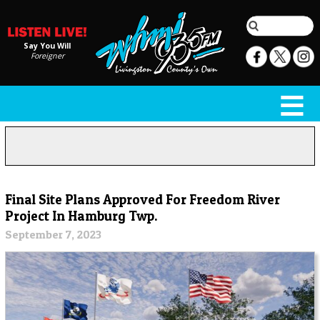
Say You Will
Foreigner
Final Site Plans Approved For Freedom River
Project In Hamburg Twp.
September 7, 2023